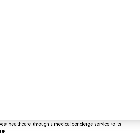
 best healthcare, through a medical concierge service to its
 UK.