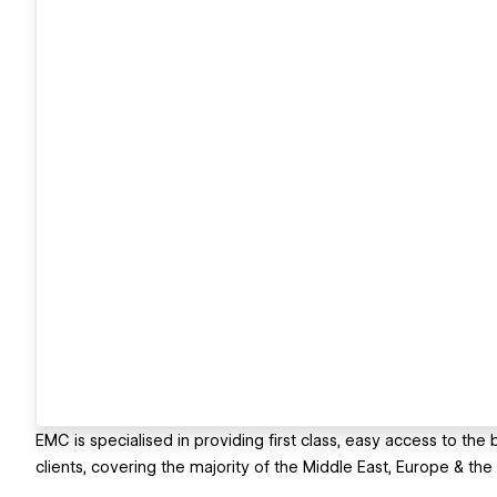
EMC is specialised in providing first class, easy access to the
clients, covering the majority of the Middle East, Europe & the