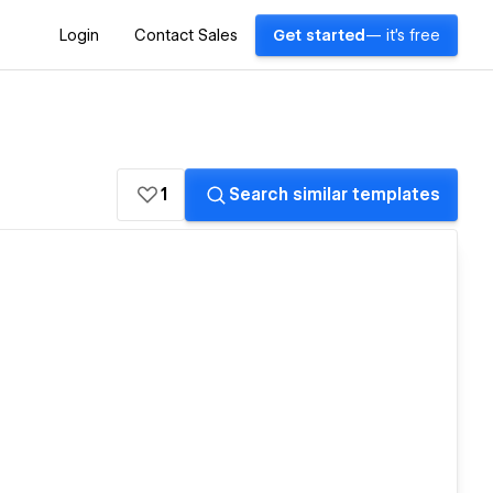
Login
Contact Sales
Get started
— it's free
1
Search similar templates