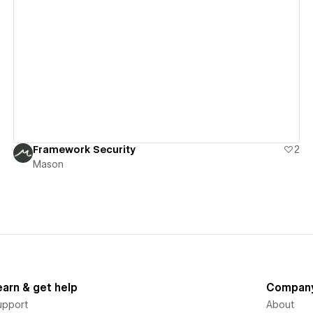
View details
Framework Security
2
Mason
earn & get help
Compan
upport
About