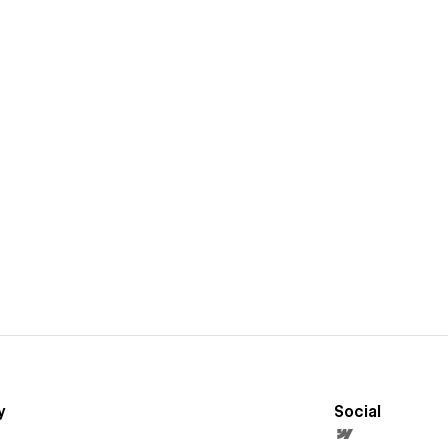
y
Social