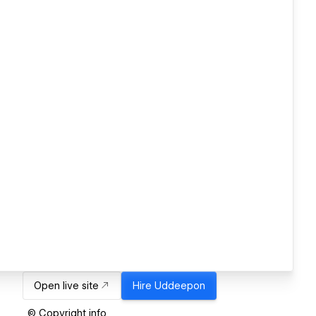
Open live site
Hire
Uddeepon
© Copyright info