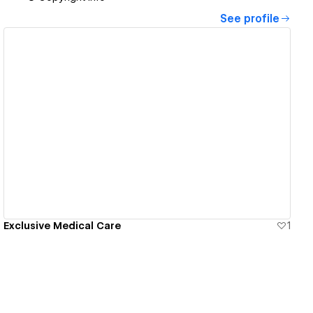
See profile
View details
Exclusive Medical Care
1