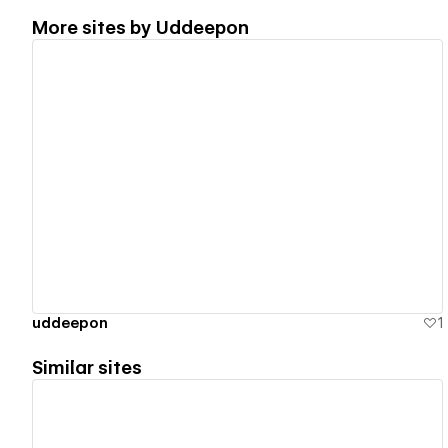
More sites by
Uddeepon
View details
uddeepon
1
Similar sites