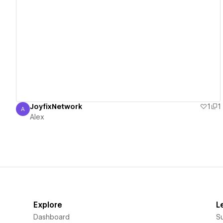
View details
JoyfixNetwork
1
1
A
Alex
Alex
Explore
L
Dashboard
S