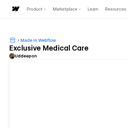
Product
Marketplace
Learn
Resources
Made in Webflow
Exclusive Medical Care
Uddeepon