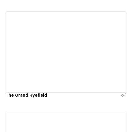
View details
The Grand Ryefield
1