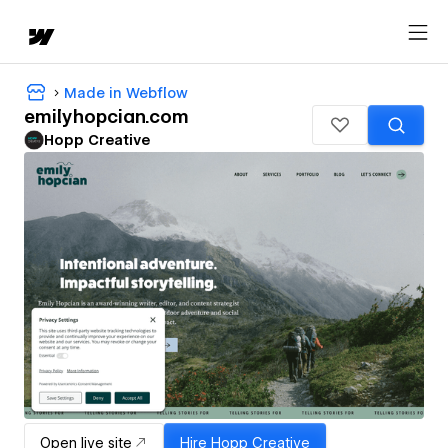
Made in Webflow
emilyhopcian.com
Hopp Creative
Open live site
Hire
Hopp Creative