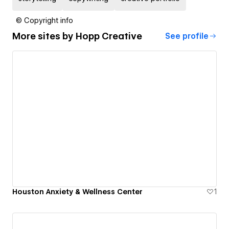
© Copyright info
More sites by
Hopp Creative
See profile
Houston Anxiety & Wellness Center
1