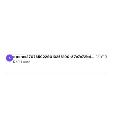
operas2707350229013253100-87e7e72b49c36
1
0
RL
Raúl Laura
Raúl Laura