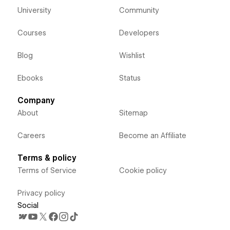
University
Community
Courses
Developers
Blog
Wishlist
Ebooks
Status
Company
About
Sitemap
Careers
Become an Affiliate
Terms & policy
Terms of Service
Cookie policy
Privacy policy
Social