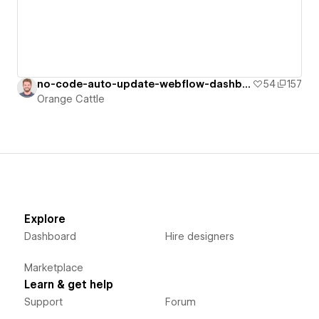
no-code-auto-update-webflow-dashboard
54
157
Orange Cattle
Explore
Dashboard
Hire designers
Marketplace
Learn & get help
Support
Forum