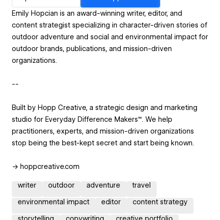
Emily Hopcian is an award-winning writer, editor, and
content strategist specializing in character-driven stories of
outdoor adventure and social and environmental impact for
outdoor brands, publications, and mission-driven
organizations.
--
Built by Hopp Creative, a strategic design and marketing
studio for Everyday Difference Makers™. We help
practitioners, experts, and mission-driven organizations
stop being the best-kept secret and start being known.
→ hoppcreative.com
writer
outdoor
adventure
travel
environmental impact
editor
content strategy
storytelling
copywriting
creative portfolio