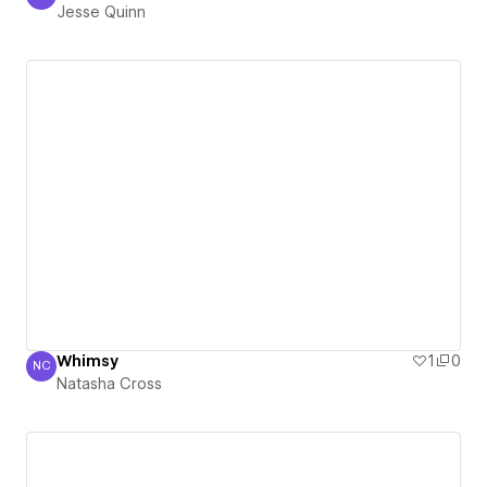
Jesse Quinn
Jesse Quinn
Whimsy
1
0
NC
Natasha Cross
Natasha Cross