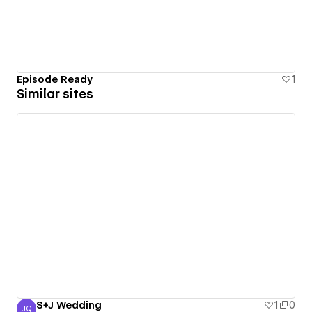
Episode Ready
1
Similar sites
S+J Wedding
1
0
JQ