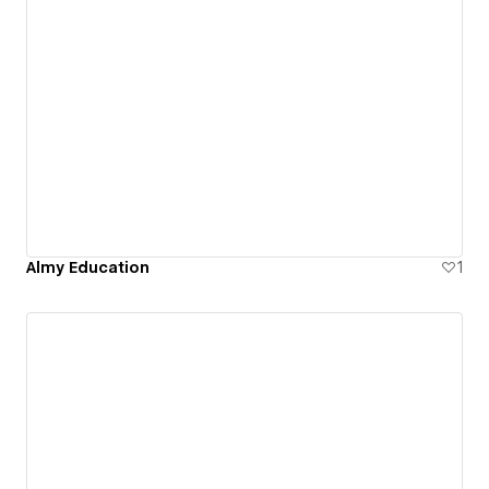
Almy Education
1