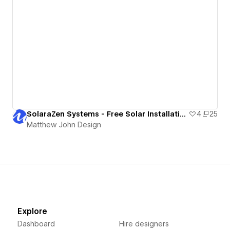
SolaraZen Systems - Free Solar Installation Website Template
4
25
Matthew John Design
Explore
Dashboard
Hire designers