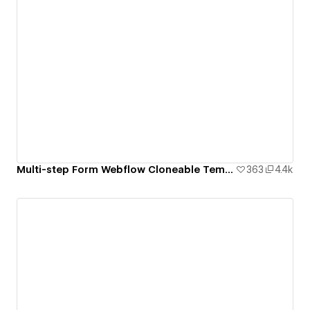
Multi-step Form Webflow Cloneable Template - BRIX Templates
363
4.4k