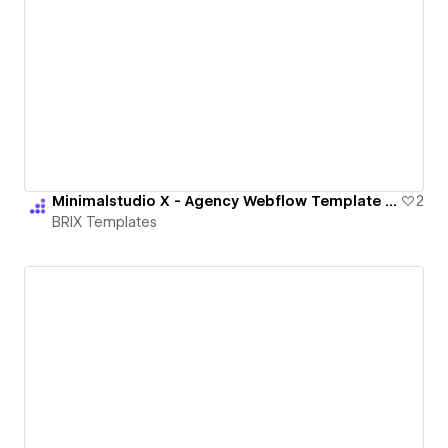
Minimalstudio X - Agency Webflow Template | BRIX Templates
2
BRIX Templates