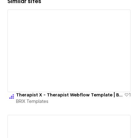
Similar sites
Therapist X - Therapist Webflow Template | BRIX Templates
1
BRIX Templates