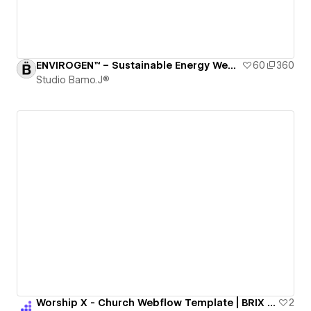
ENVIROGEN™ – Sustainable Energy Webflow Template / RCS – ISSUE 005
60
360
Studio Bamo.J®
Worship X - Church Webflow Template | BRIX Templates
2