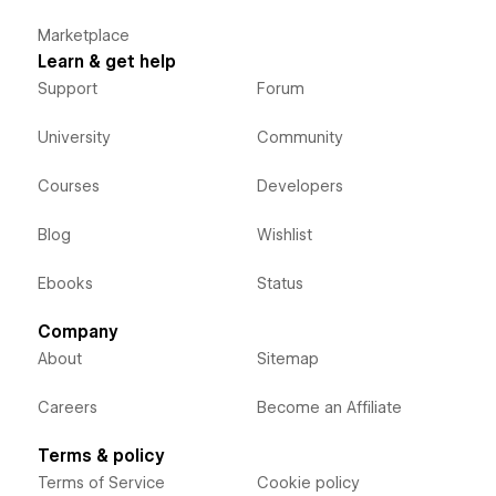
Marketplace
Learn & get help
Support
Forum
University
Community
Courses
Developers
Blog
Wishlist
Ebooks
Status
Company
About
Sitemap
Careers
Become an Affiliate
Terms & policy
Terms of Service
Cookie policy