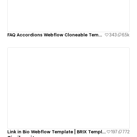
FAQ Accordions Webflow Cloneable Template - BRIX Templates
343
6.5k
Link in Bio Webflow Template | BRIX Templates
197
772