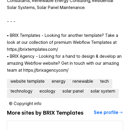
Consultants, Renewable Energy Consulting, Residential
Solar Systems, Solar Panel Maintenance.
- - -
• BRIX Templates - Looking for another template? Take a
look at our collection of premium Webflow Templates at
https://brixtemplates.com/
• BRIX Agency - Looking for a hand to design & develop an
amazing Webflow website? Get in touch with our amazing
team at https://brixagency.com/
website template
energy
renewable
tech
technology
ecology
solar panel
solar system
© Copyright info
More sites by
BRIX Templates
See profile