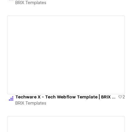
BRIX Templates
Techware X - Tech Webflow Template | BRIX Templates
2
BRIX Templates