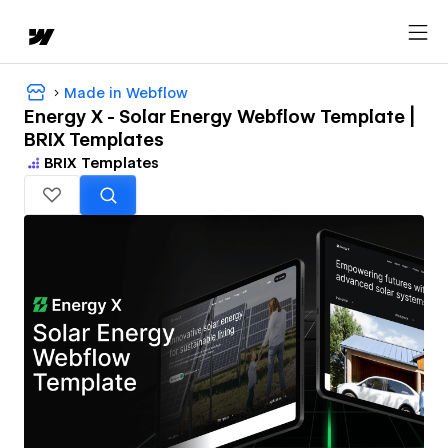
Made in Webflow
Energy X - Solar Energy Webflow Template |
BRIX Templates
BRIX Templates