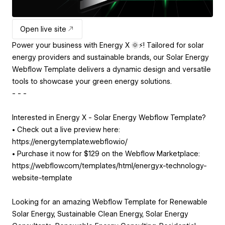
Open live site
Power your business with Energy X 🌞⚡! Tailored for solar
energy providers and sustainable brands, our Solar Energy
Webflow Template delivers a dynamic design and versatile
tools to showcase your green energy solutions.
- - -
Interested in Energy X - Solar Energy Webflow Template?
• Check out a live preview here:
https://energytemplate.webflow.io/
• Purchase it now for $129 on the Webflow Marketplace:
https://webflow.com/templates/html/energyx-technology-
website-template
Looking for an amazing Webflow Template for Renewable
Solar Energy, Sustainable Clean Energy, Solar Energy