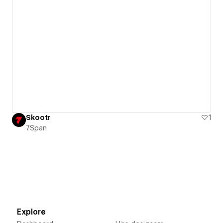
Skootr
1
7Span
Explore