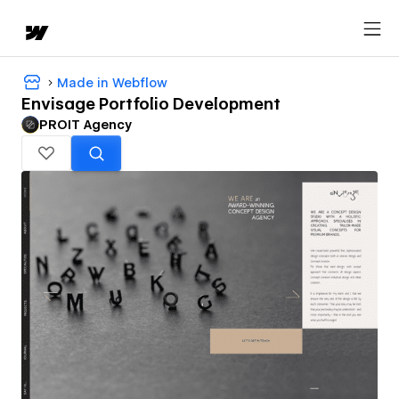
Made in Webflow
Envisage Portfolio Development
PROIT Agency