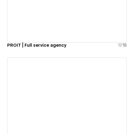
PROIT | Full service agency
18