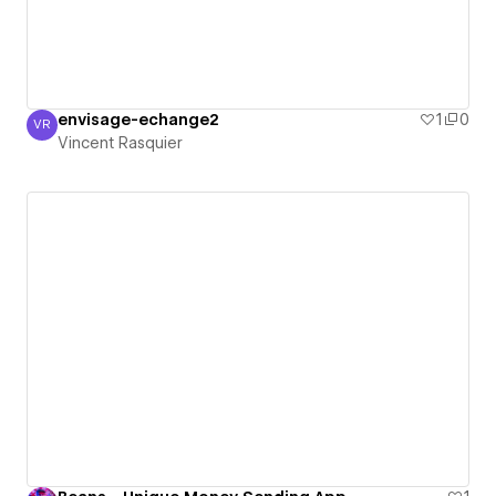
envisage-echange2
1
0
VR
Vincent Rasquier
Vincent Rasquier