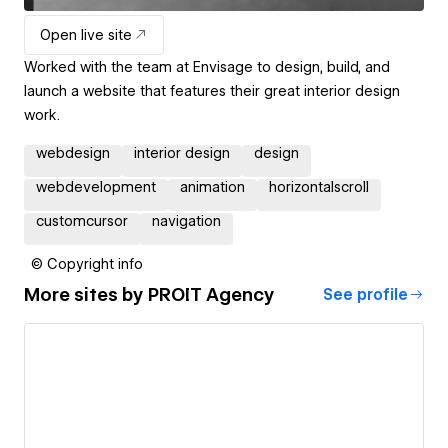
Open live site
Worked with the team at Envisage to design, build, and
launch a website that features their great interior design
work.
webdesign
interior design
design
webdevelopment
animation
horizontalscroll
customcursor
navigation
© Copyright info
More sites by
PROIT Agency
See profile