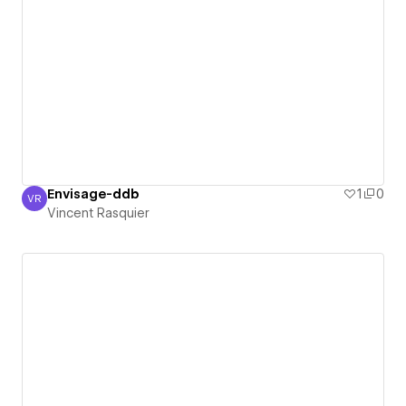
Envisage-ddb
1
0
VR
Vincent Rasquier
Vincent Rasquier