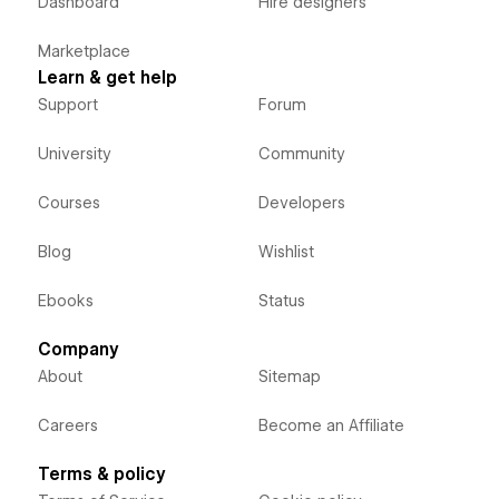
Dashboard
Hire designers
Marketplace
Learn & get help
Support
Forum
University
Community
Courses
Developers
Blog
Wishlist
Ebooks
Status
Company
About
Sitemap
Careers
Become an Affiliate
Terms & policy