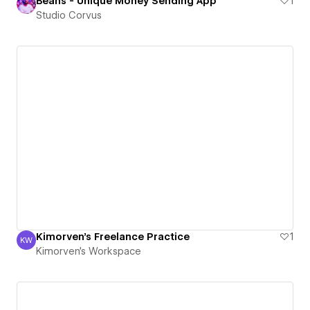
Beans - Unique Money Sending App
1
Studio Corvus
Kimorven's Freelance Practice
1
KW
Kimorven's Workspace
Kimorven's Workspace