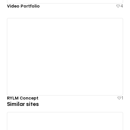
Video Portfolio
4
RYLM Concept
1
Similar sites