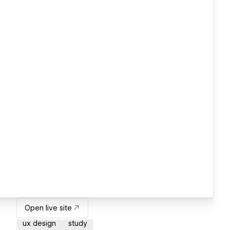
Open live site
ux design
study