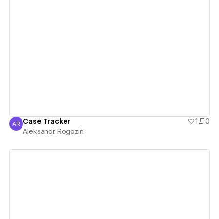
View details
Case Tracker
1
0
AR
Aleksandr Rogozin
Aleksandr Rogozin
View details