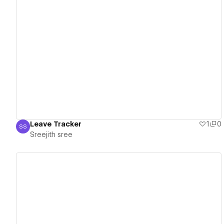
View details
Leave Tracker
1
0
SS
Sreejith sree
Sreejith sree
View details