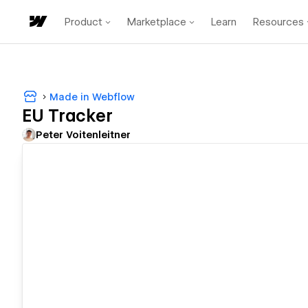
Product
Marketplace
Learn
Resources
Made in Webflow
EU Tracker
Peter Voitenleitner