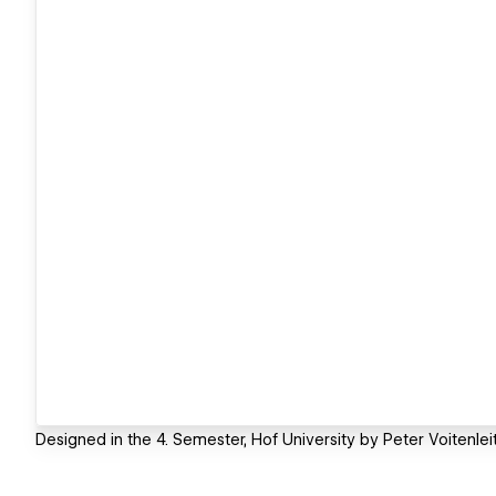
Designed in the 4. Semester, Hof University by Peter Voitenleit