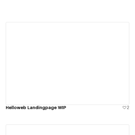
View details
Helloweb Landingpage WIP
2