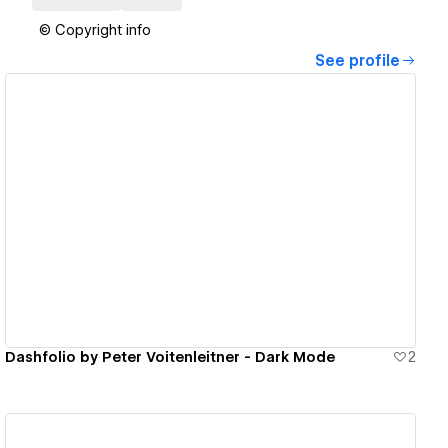
© Copyright info
See profile
View details
Dashfolio by Peter Voitenleitner - Dark Mode
2