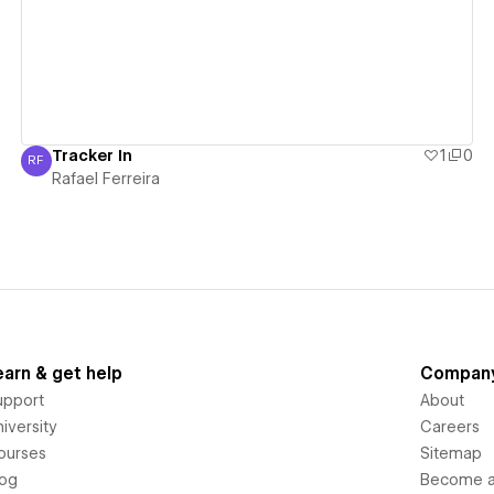
Tracker In
1
0
RF
Rafael Ferreira
Rafael Ferreira
earn & get help
Compan
upport
About
iversity
Careers
ourses
Sitemap
log
Become an