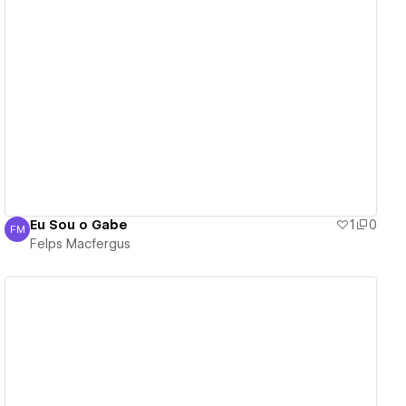
View details
Eu Sou o Gabe
1
0
FM
Felps Macfergus
Felps Macfergus
View details