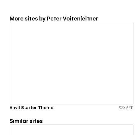
More sites by
Peter Voitenleitner
View details
Anvil Starter Theme
3
11
Similar sites