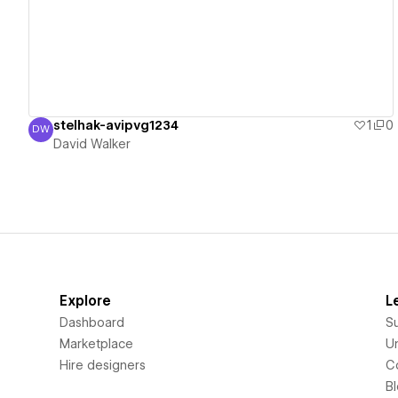
stelhak-avipvg1234
1
0
DW
David Walker
David Walker
Explore
L
Dashboard
S
Marketplace
Un
Hire designers
C
B