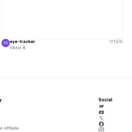
eye-tracker
1
0
VB
Viktor B.
Viktor B.
y
Social
 Affiliate