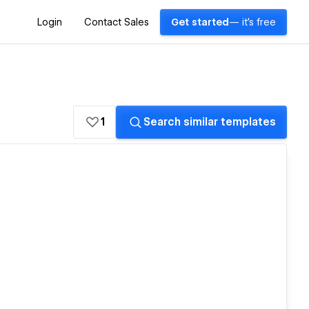
Login
Contact Sales
Get started
— it's free
1
Search similar templates