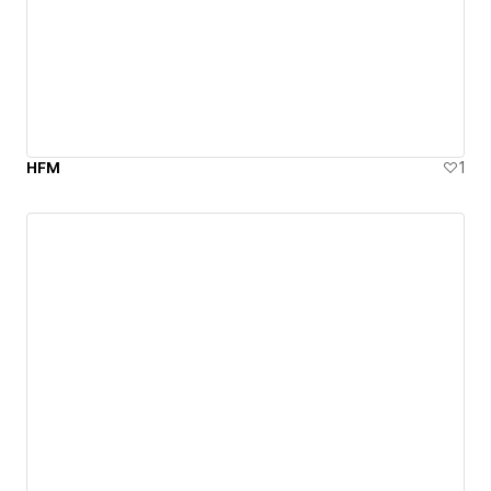
HFM
1