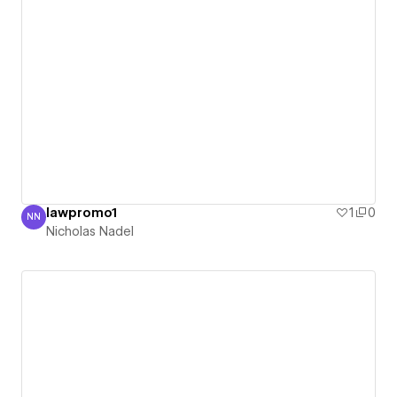
lawpromo1
1
0
NN
Nicholas Nadel
Nicholas Nadel