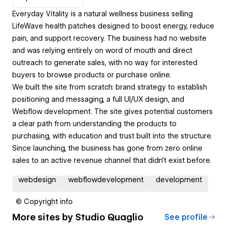
Everyday Vitality is a natural wellness business selling
LifeWave health patches designed to boost energy, reduce
pain, and support recovery. The business had no website
and was relying entirely on word of mouth and direct
outreach to generate sales, with no way for interested
buyers to browse products or purchase online.
We built the site from scratch: brand strategy to establish
positioning and messaging, a full UI/UX design, and
Webflow development. The site gives potential customers
a clear path from understanding the products to
purchasing, with education and trust built into the structure.
Since launching, the business has gone from zero online
sales to an active revenue channel that didn't exist before.
webdesign
webflowdevelopment
development
© Copyright info
More sites by
Studio Quaglio
See profile