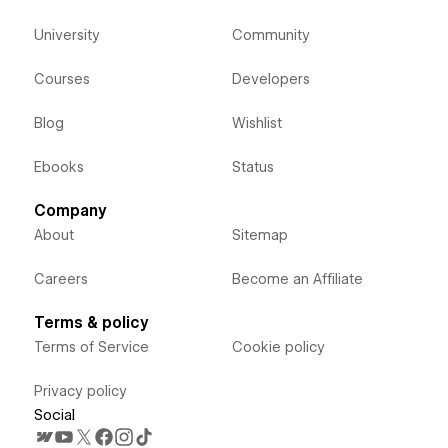
University
Community
Courses
Developers
Blog
Wishlist
Ebooks
Status
Company
About
Sitemap
Careers
Become an Affiliate
Terms & policy
Terms of Service
Cookie policy
Privacy policy
Social