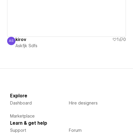
kirov
1
0
AS
Askfjk Sdfs
Askfjk Sdfs
Explore
Dashboard
Hire designers
Marketplace
Learn & get help
Support
Forum