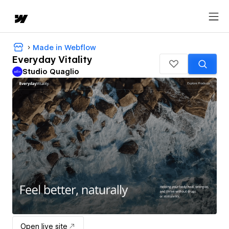
Made in Webflow
Everyday Vitality
Studio Quaglio
Open live site