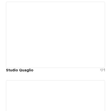
Studio Quaglio
1