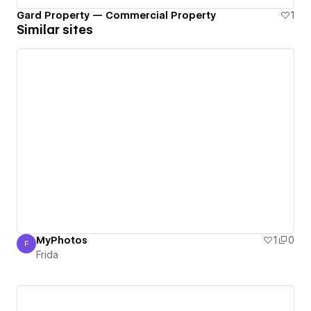
Gard Property — Commercial Property
1
Similar sites
MyPhotos
1
0
F
Frida
Frida