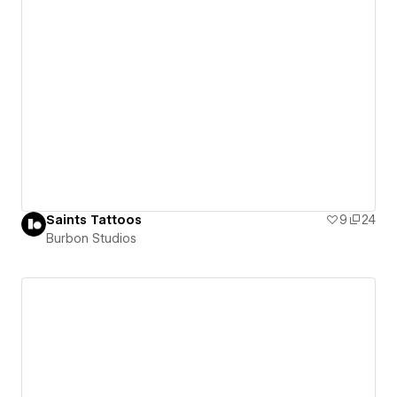
Saints Tattoos
9
24
Burbon Studios