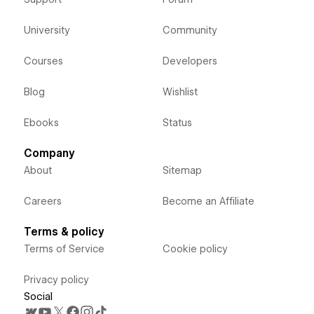
University
Community
Courses
Developers
Blog
Wishlist
Ebooks
Status
Company
About
Sitemap
Careers
Become an Affiliate
Terms & policy
Terms of Service
Cookie policy
Privacy policy
Social