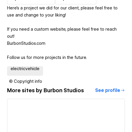
Here's a project we did for our client, please feel free to
use and change to your liking!
If you need a custom website, please feel free to reach
out!
BurbonStudios.com
Follow us for more projects in the future.
electricvehicle
© Copyright info
More sites by
Burbon Studios
See profile