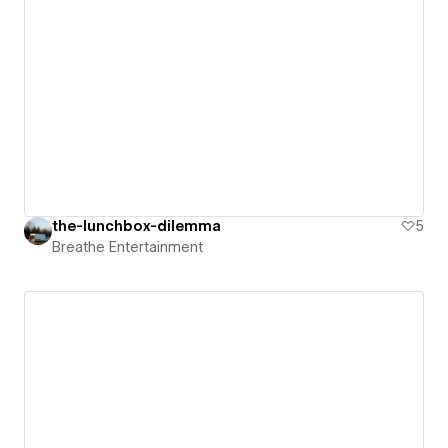
the-lunchbox-dilemma
5
Breathe Entertainment