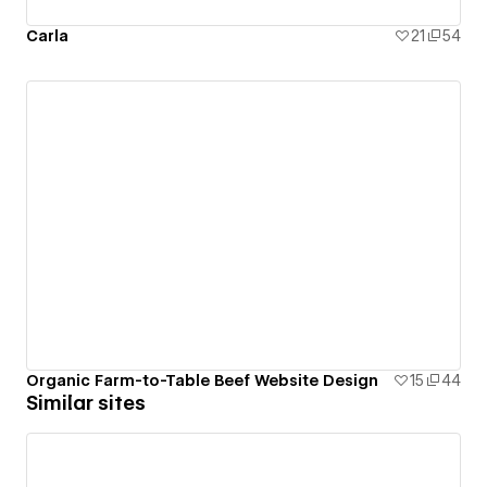
Carla
21
54
Organic Farm-to-Table Beef Website Design
15
44
Similar sites