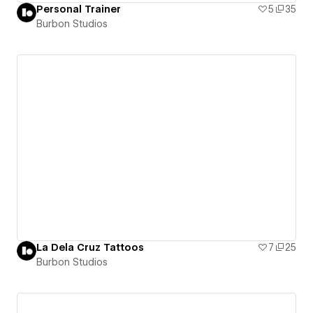
Personal Trainer
5
35
Burbon Studios
La Dela Cruz Tattoos
7
25
Burbon Studios