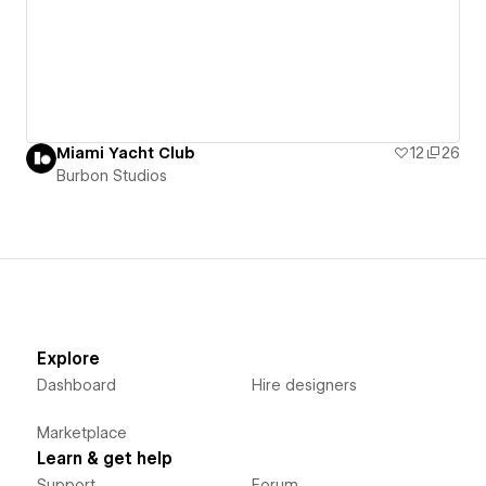
Miami Yacht Club
12
26
Burbon Studios
Explore
Dashboard
Hire designers
Marketplace
Learn & get help
Support
Forum