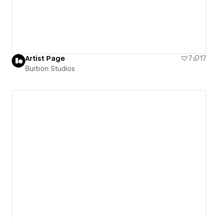
Artist Page
7
17
Burbon Studios