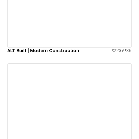
ALT Built | Modern Construction
23
36