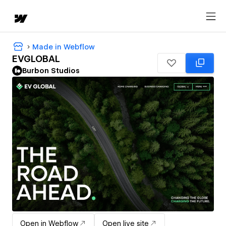
Made in Webflow
EVGLOBAL
Burbon Studios
Open in Webflow
Open live site