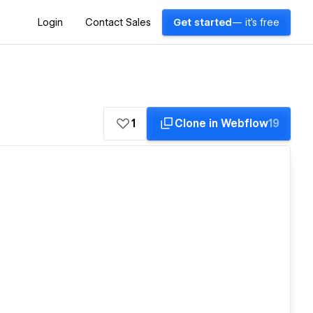
Login
Contact Sales
Get started
— it's free
1
Clone in Webflow
19