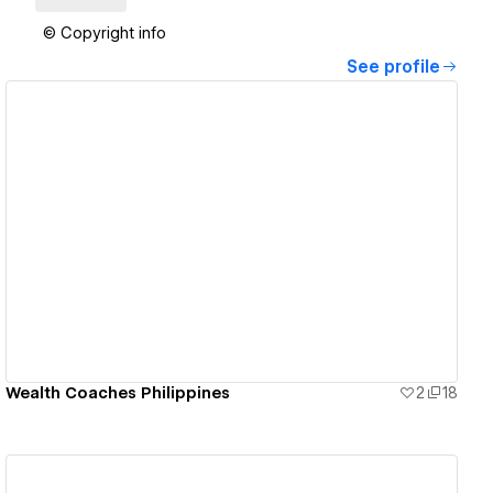
© Copyright info
See profile
View details
Wealth Coaches Philippines
2
18