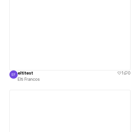
View details
eltitest
1
0
EF
Elti Francos
Elti Francos
View details