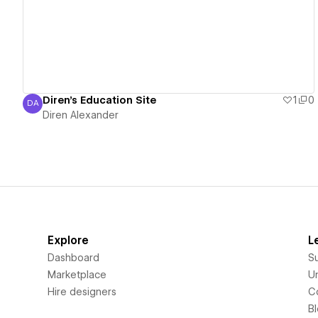
Diren's Education Site
1
0
DA
Diren Alexander
Diren Alexander
Explore
L
Dashboard
S
Marketplace
Un
Hire designers
C
B