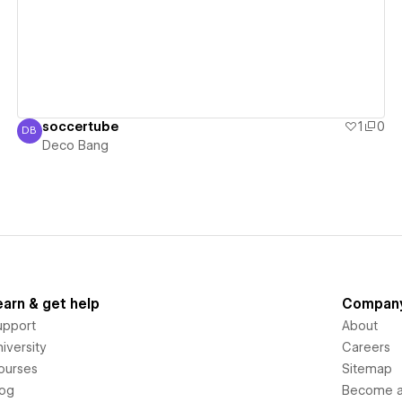
soccertube
1
0
DB
Deco Bang
Deco Bang
earn & get help
Compan
upport
About
iversity
Careers
ourses
Sitemap
log
Become an