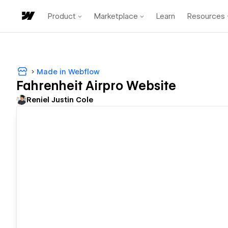
Product
Marketplace
Learn
Resources
Made in Webflow
Fahrenheit Airpro Website
Reniel Justin Cole