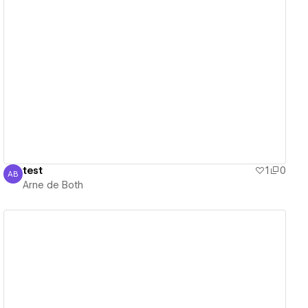
View details
test
1
0
AB
Arne de Both
Arne de Both
View details