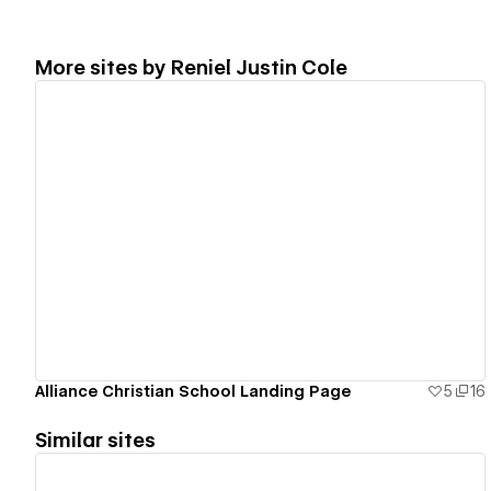
More sites by
Reniel Justin Cole
View details
Alliance Christian School Landing Page
5
16
Similar sites