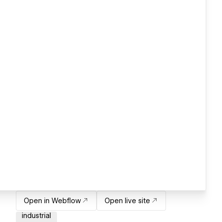
Open in Webflow
Open live site
industrial