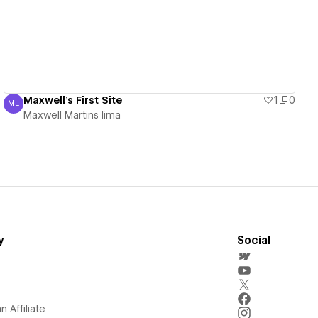
Maxwell's First Site
1
0
ML
Maxwell Martins lima
Maxwell Martins lima
y
Social
 Affiliate