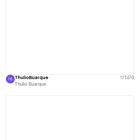
View details
ThulioBuarque
1
0
TB
Thulio Buarque
Thulio Buarque
View details