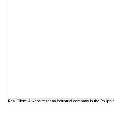
Real Client: A website for an industrial company in the Philippi