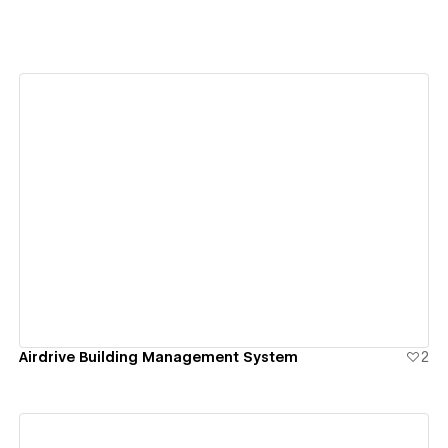
View details
Airdrive Building Management System
2