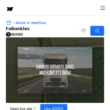
Made in Webflow
Falkenklev
ADDED
Open live site
Hire
ADDED