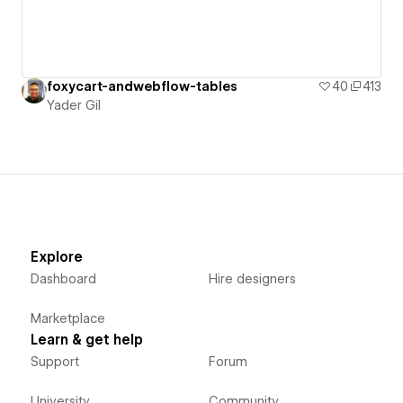
foxycart-andwebflow-tables
40
413
Yader Gil
Explore
Dashboard
Hire designers
Marketplace
Learn & get help
Support
Forum
University
Community