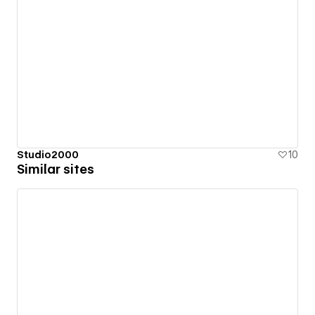
Studio2000
10
Similar sites