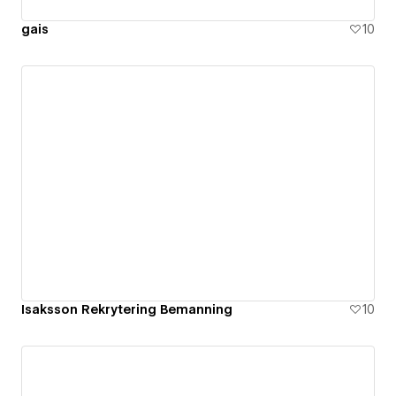
gais
10
Isaksson Rekrytering Bemanning
10