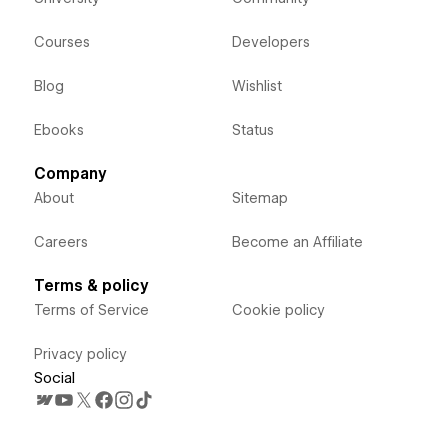
Courses
Developers
Blog
Wishlist
Ebooks
Status
Company
About
Sitemap
Careers
Become an Affiliate
Terms & policy
Terms of Service
Cookie policy
Privacy policy
Social