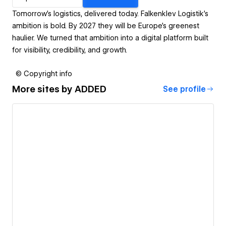
Tomorrow’s logistics, delivered today. Falkenklev Logistik’s
ambition is bold. By 2027 they will be Europe’s greenest
haulier. We turned that ambition into a digital platform built
for visibility, credibility, and growth.
© Copyright info
More sites by
ADDED
See profile