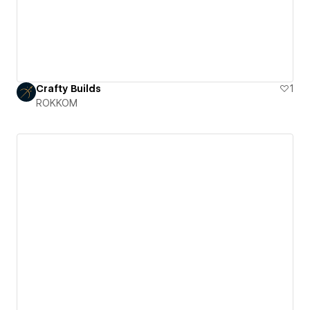
Crafty Builds
1
ROKKOM