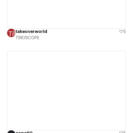
takeoverworld
5
TRIOSCOPE
copa90
5