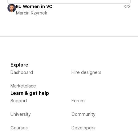
EU Women in VC
2
Marcin Rzymek
Explore
Dashboard
Hire designers
Marketplace
Learn & get help
Support
Forum
University
Community
Courses
Developers