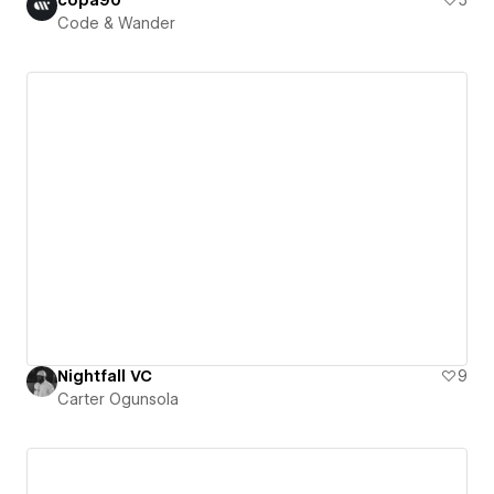
Code & Wander
Nightfall VC
9
Carter Ogunsola