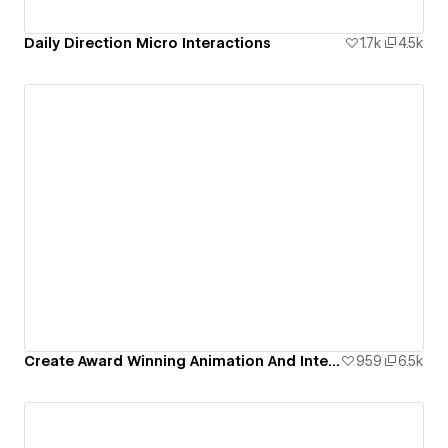
Daily Direction Micro Interactions
1.7k
4.5k
Create Award Winning Animation And Interaction Design In Webflow
959
6.5k