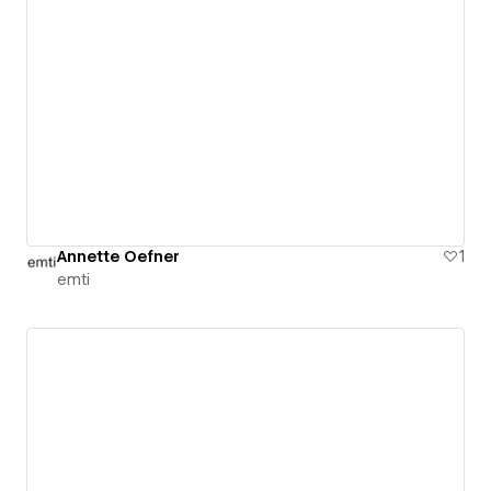
Annette Oefner
1
emti