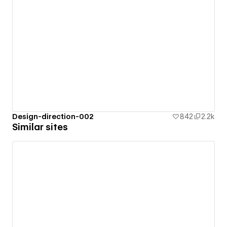
Design-direction-002
842
2.2k
Similar sites