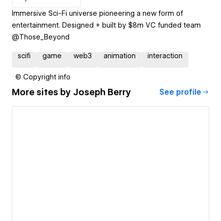
Immersive Sci-Fi universe pioneering a new form of
entertainment. Designed + built by $8m VC funded team
scifi
game
web3
animation
interaction
© Copyright info
More sites by
Joseph Berry
See profile