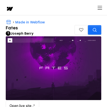
Made in Webflow
Fates
Joseph Berry
Open live site