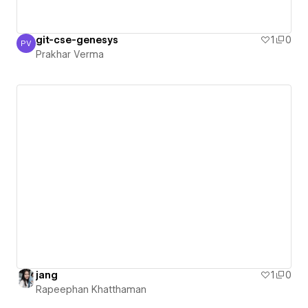
git-cse-genesys
1
0
PV
Prakhar Verma
Prakhar Verma
jang
1
0
Rapeephan Khatthaman