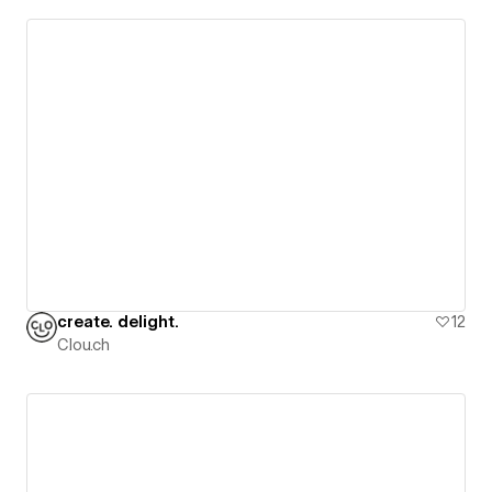
create. delight.
12
Clou.ch