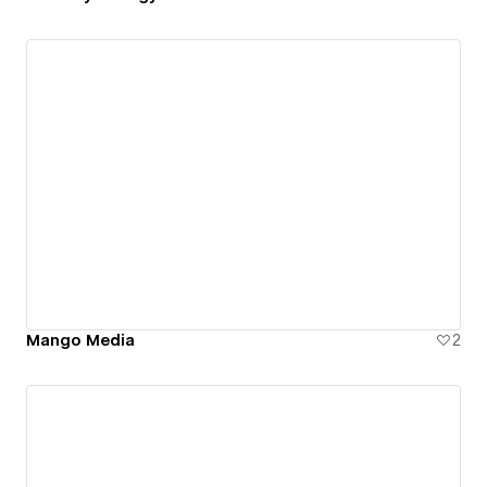
Mango Media
2