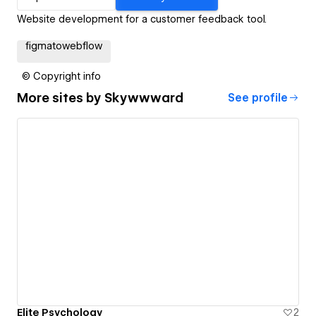
Website development for a customer feedback tool.
figmatowebflow
© Copyright info
More sites by
Skywwward
See profile
Elite Psychology
2