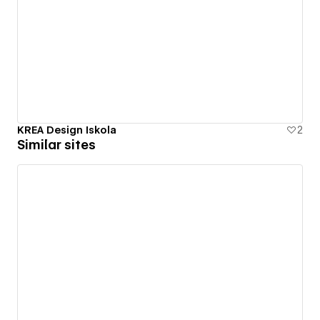
KREA Design Iskola
2
Similar sites