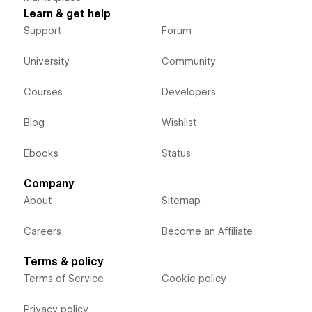
Learn & get help
Support
Forum
University
Community
Courses
Developers
Blog
Wishlist
Ebooks
Status
Company
About
Sitemap
Careers
Become an Affiliate
Terms & policy
Terms of Service
Cookie policy
Privacy policy