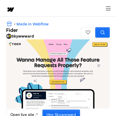
Made in Webflow
Fider
Skywwward
Open live site
Hire
Skywwward