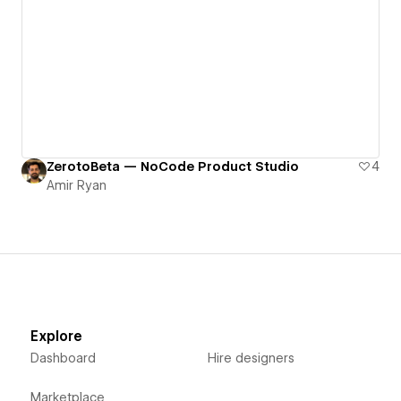
ZerotoBeta — NoCode Product Studio
4
Amir Ryan
Explore
Dashboard
Hire designers
Marketplace