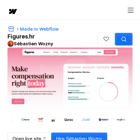
Made in Webflow
Figures.hr
Sébastien Wozny
Open live site
Hire
Sébastien Wozny