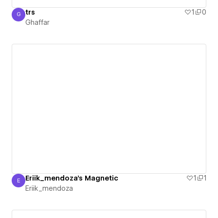
trs
1
0
G
Ghaffar
Ghaffar
Eriik_mendoza's Magnetic
1
1
E
Eriik_mendoza
Eriik_mendoza