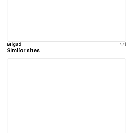
Brigad
1
Similar sites