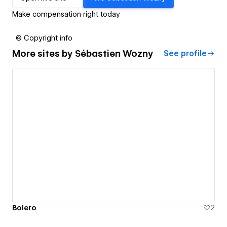
Make compensation right today
© Copyright info
More sites by
Sébastien Wozny
See profile
Bolero
2