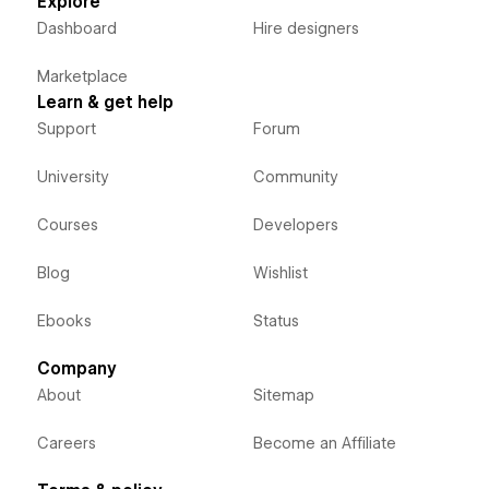
Explore
Dashboard
Hire designers
Marketplace
Learn & get help
Support
Forum
University
Community
Courses
Developers
Blog
Wishlist
Ebooks
Status
Company
About
Sitemap
Careers
Become an Affiliate