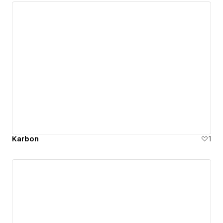
Karbon
1