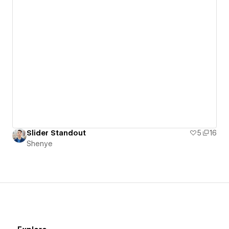
Slider Standout
5
16
Shenye