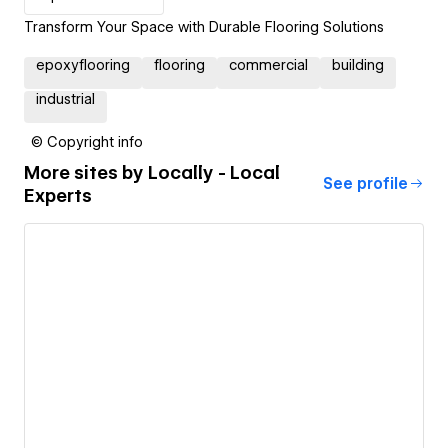
Transform Your Space with Durable Flooring Solutions
epoxyflooring
flooring
commercial
building
industrial
© Copyright info
More sites by
Locally - Local
See profile
Experts