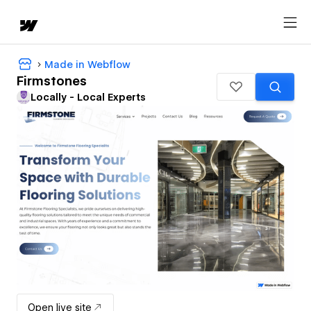
Made in Webflow
Firmstones
Locally - Local Experts
Open live site