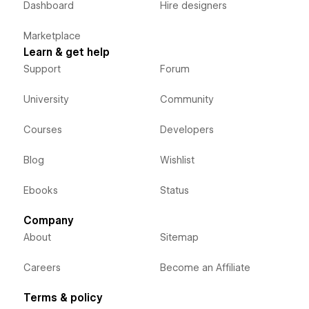
Dashboard
Hire designers
Marketplace
Learn & get help
Support
Forum
University
Community
Courses
Developers
Blog
Wishlist
Ebooks
Status
Company
About
Sitemap
Careers
Become an Affiliate
Terms & policy