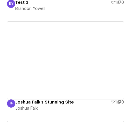
Test 3
1
0
BY
Brandon Yowell
Brandon Yowell
Joshua Falk's Stunning Site
1
0
JF
Joshua Falk
Joshua Falk