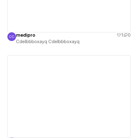
medipro
1
0
CC
Cdelbbboxayq Cdelbbboxayq
Cdelbbboxayq Cdelbbboxayq