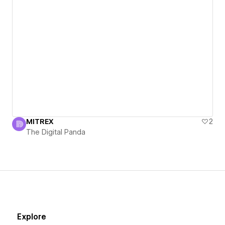
MITREX
2
The Digital Panda
Explore