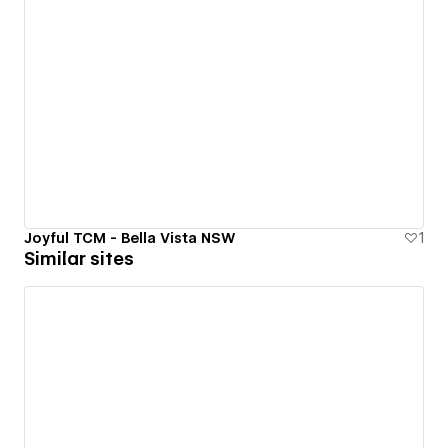
Joyful TCM - Bella Vista NSW
1
Similar sites