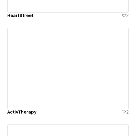
HeartStreet
2
ActivTherapy
2