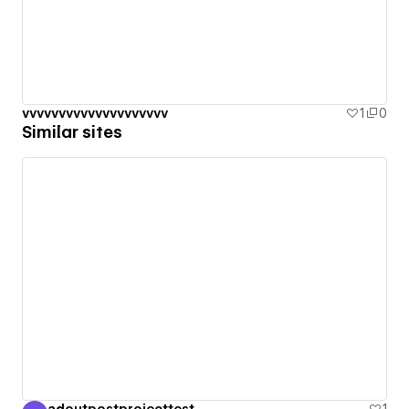
vvvvvvvvvvvvvvvvvvvv
1
0
Similar sites