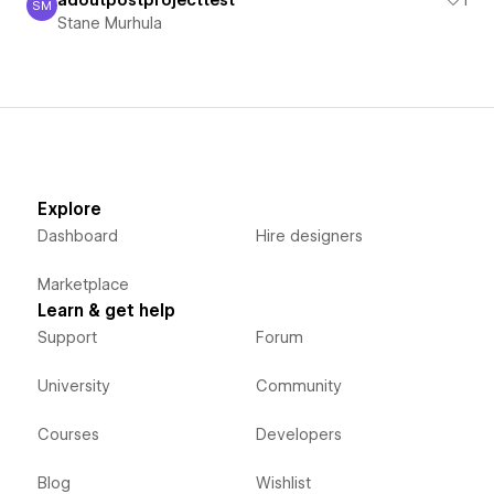
adoutpostprojecttest
1
SM
Stane Murhula
Stane Murhula
Explore
Dashboard
Hire designers
Marketplace
Learn & get help
Support
Forum
University
Community
Courses
Developers
Blog
Wishlist