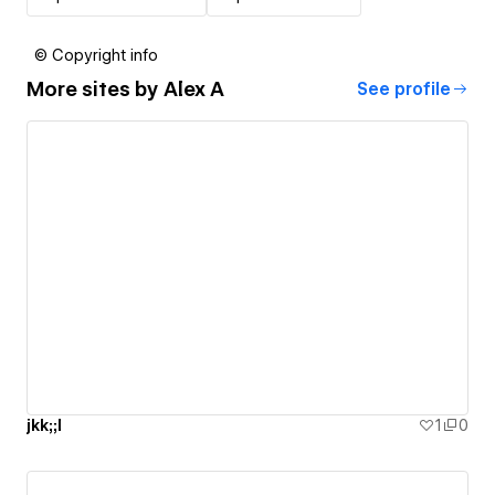
© Copyright info
More sites by
Alex A
See profile
jkk;;l
1
0