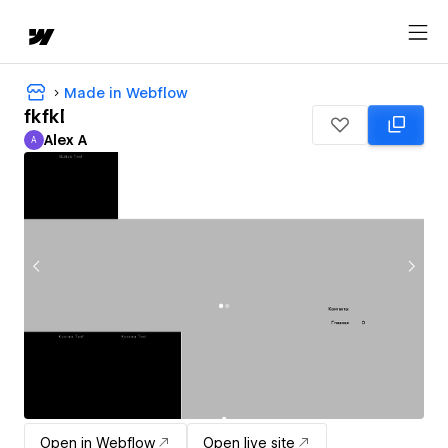
Made in Webflow
fkfkl
Alex A
A
Alex A
Open in Webflow
Open live site