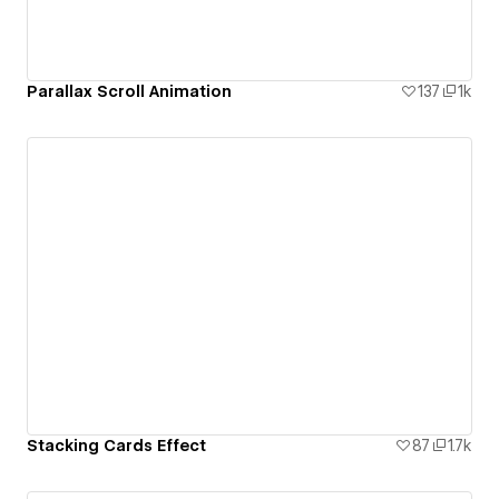
Parallax Scroll Animation
137
1k
Stacking Cards Effect
87
1.7k