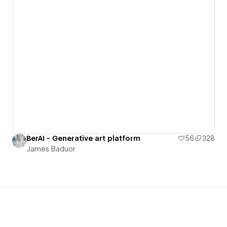
BerAI - Generative art platform
56
328
James Baduor