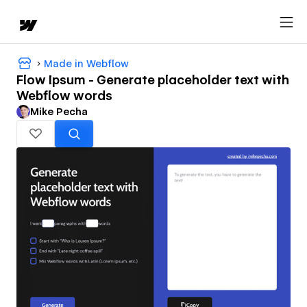
Made in Webflow
Flow Ipsum - Generate placeholder text with
Webflow words
Mike Pecha