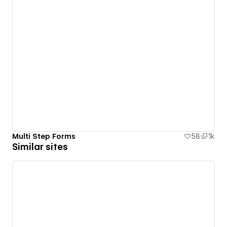
Multi Step Forms
58
1k
Similar sites