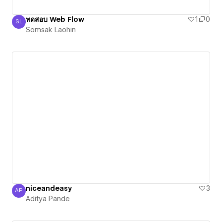
ทดสอบ Web Flow
1
0
SL
Somsak Laohin
Somsak Laohin
niceandeasy
3
AP
Aditya Pande
Aditya Pande