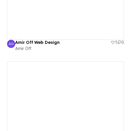
Amir Off Web Design
1
0
AO
Amir Off
Amir Off