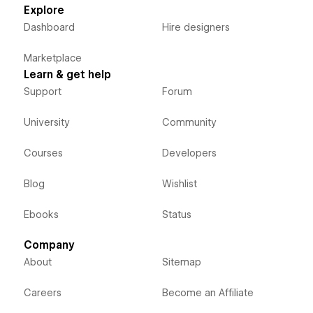
Explore
Dashboard
Hire designers
Marketplace
Learn & get help
Support
Forum
University
Community
Courses
Developers
Blog
Wishlist
Ebooks
Status
Company
About
Sitemap
Careers
Become an Affiliate