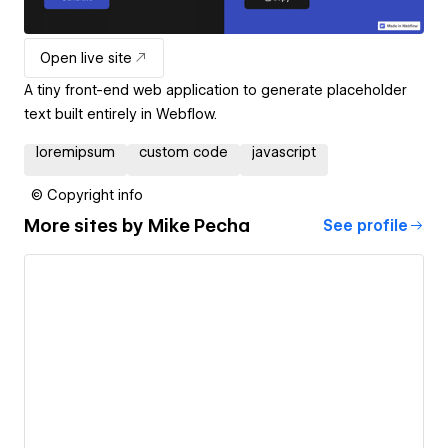
Open live site
A tiny front-end web application to generate placeholder
text built entirely in Webflow.
loremipsum
custom code
javascript
© Copyright info
More sites by
Mike Pecha
See profile