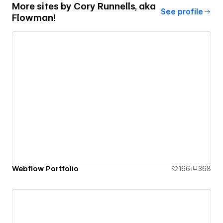
More sites by
Cory Runnells, aka
See profile
Flowman!
Webflow Portfolio
166
368