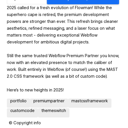
2025 called for a fresh evolution of Flowman! While the
superhero cape is retired, the premium development
powers are stronger than ever. This refresh brings cleaner
aesthetics, refined messaging, and a laser focus on what
matters most - delivering exceptional Webflow
development for ambitious digital projects.
Still the same trusted Webflow Premium Partner you know,
now with an elevated presence to match the caliber of
work. Built entirely in Webflow (of course!) using the MAST
2.0 CSS framework (as well as a bit of custom code).
Here's to new heights in 2025!
portfolio
premiumpartner
mastcssframework
customcode
themeswitch
© Copyright info