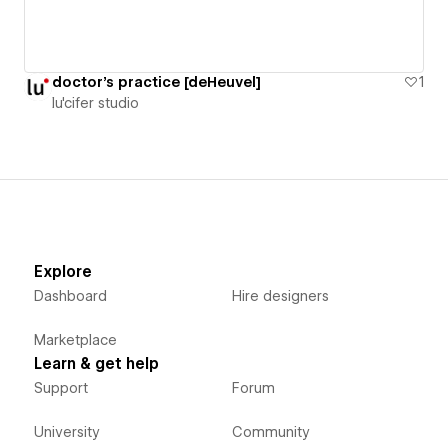
doctor's practice [deHeuvel]
1
lu'cifer studio
Explore
Dashboard
Hire designers
Marketplace
Learn & get help
Support
Forum
University
Community