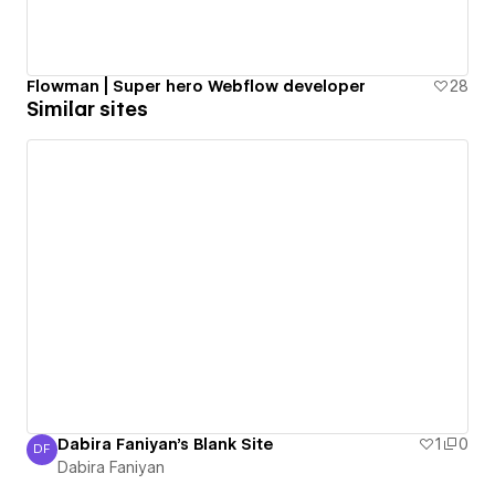
Flowman | Super hero Webflow developer
28
Similar sites
Dabira Faniyan's Blank Site
1
0
DF
Dabira Faniyan
Dabira Faniyan