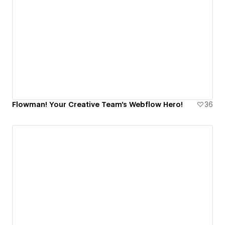
Flowman! Your Creative Team's Webflow Hero!
36