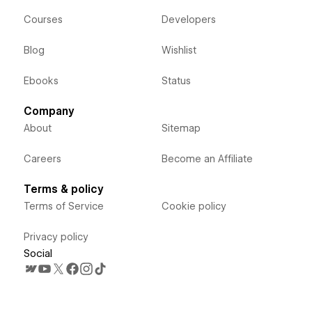
Courses
Developers
Blog
Wishlist
Ebooks
Status
Company
About
Sitemap
Careers
Become an Affiliate
Terms & policy
Terms of Service
Cookie policy
Privacy policy
Social