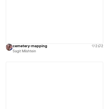
cemetery-mapping
2
2
Sagit Milshtein