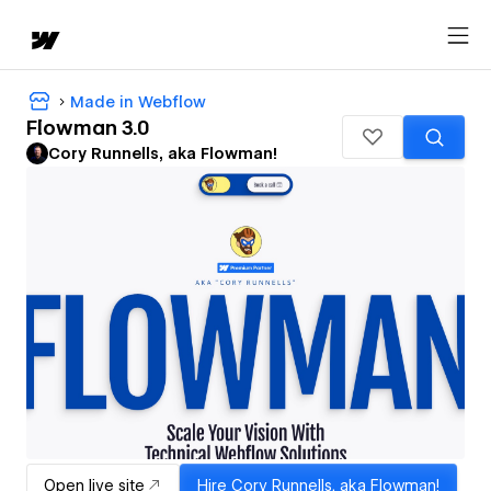
Made in Webflow
Flowman 3.0
Cory Runnells, aka Flowman!
Open live site
Hire
Cory Runnells, aka Flowman!