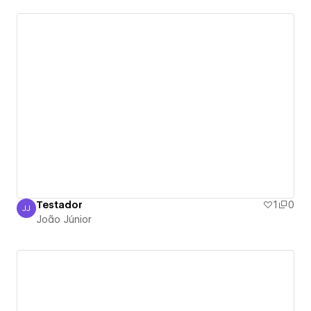
Testador
1
0
JJ
João Júnior
João Júnior