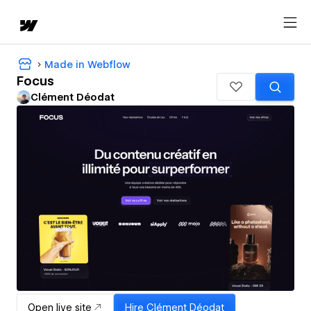
Made in Webflow
Focus
Clément Déodat
Open live site
Hire
Clément Déodat