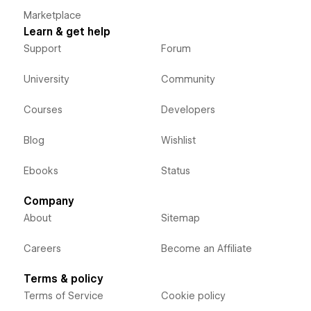
Marketplace
Learn & get help
Support
Forum
University
Community
Courses
Developers
Blog
Wishlist
Ebooks
Status
Company
About
Sitemap
Careers
Become an Affiliate
Terms & policy
Terms of Service
Cookie policy