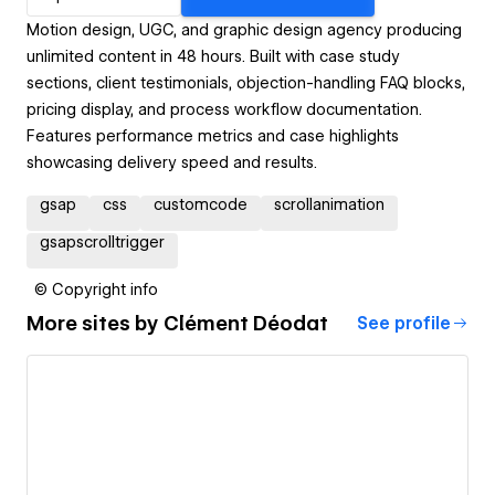
Motion design, UGC, and graphic design agency producing
unlimited content in 48 hours. Built with case study
sections, client testimonials, objection-handling FAQ blocks,
pricing display, and process workflow documentation.
Features performance metrics and case highlights
showcasing delivery speed and results.
gsap
css
customcode
scrollanimation
gsapscrolltrigger
© Copyright info
More sites by
Clément Déodat
See profile