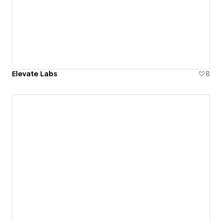
Elevate Labs
8