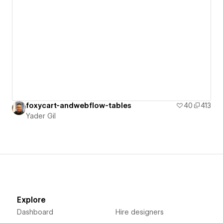
foxycart-andwebflow-tables
40
413
Yader Gil
Explore
Dashboard
Hire designers