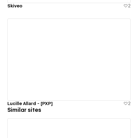
Skiveo
2
Lucille Allard - [PXP]
2
Similar sites