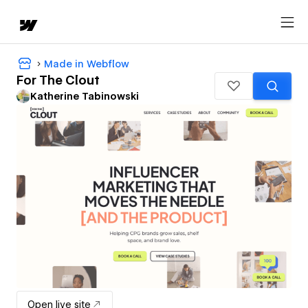
Made in Webflow
For The Clout
Katherine Tabinowski
Open live site