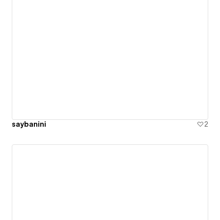
saybanini
2