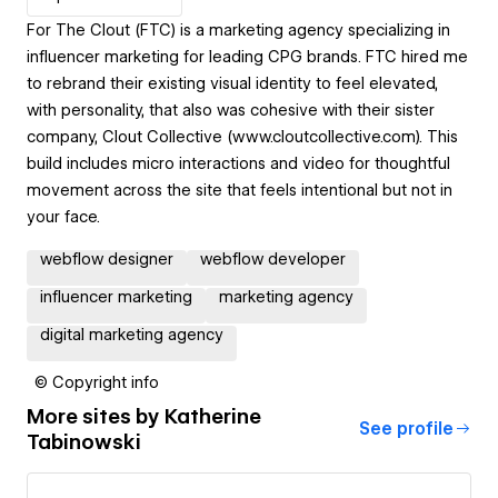
For The Clout (FTC) is a marketing agency specializing in
influencer marketing for leading CPG brands. FTC hired me
to rebrand their existing visual identity to feel elevated,
with personality, that also was cohesive with their sister
company, Clout Collective (www.cloutcollective.com). This
build includes micro interactions and video for thoughtful
movement across the site that feels intentional but not in
your face.
webflow designer
webflow developer
influencer marketing
marketing agency
digital marketing agency
© Copyright info
More sites by
Katherine
See profile
Tabinowski