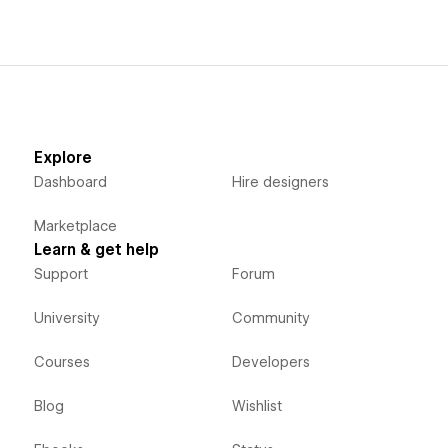
Explore
Dashboard
Hire designers
Marketplace
Learn & get help
Support
Forum
University
Community
Courses
Developers
Blog
Wishlist