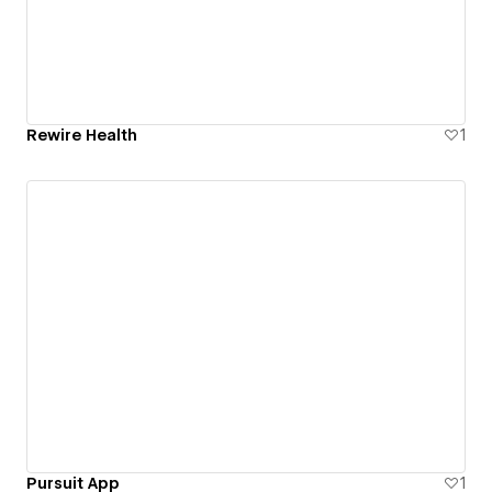
Rewire Health
1
Pursuit App
1