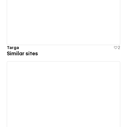
Targa
2
Similar sites