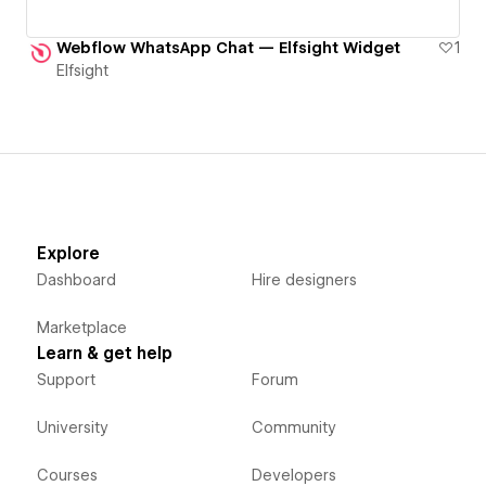
Webflow WhatsApp Chat — Elfsight Widget
1
Elfsight
Explore
Dashboard
Hire designers
Marketplace
Learn & get help
Support
Forum
University
Community
Courses
Developers