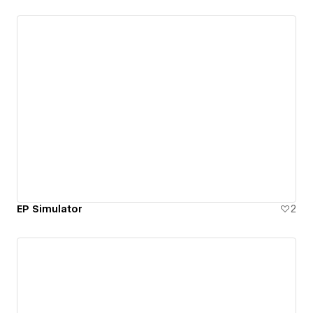
EP Simulator
2