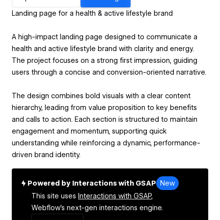
Landing page for a health & active lifestyle brand
A high-impact landing page designed to communicate a
health and active lifestyle brand with clarity and energy.
The project focuses on a strong first impression, guiding
users through a concise and conversion-oriented narrative.
The design combines bold visuals with a clear content
hierarchy, leading from value proposition to key benefits
and calls to action. Each section is structured to maintain
engagement and momentum, supporting quick
understanding while reinforcing a dynamic, performance-
driven brand identity.
Powered by Interactions with GSAP
New
This site uses
Interactions with GSAP,
Webflow's next-gen interactions engine.