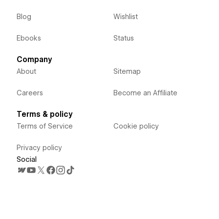
Blog
Wishlist
Ebooks
Status
Company
About
Sitemap
Careers
Become an Affiliate
Terms & policy
Terms of Service
Cookie policy
Privacy policy
Social