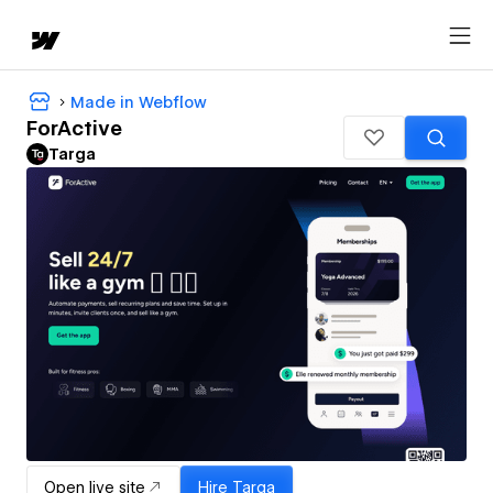
Made in Webflow
ForActive
Targa
Open live site
Hire
Targa