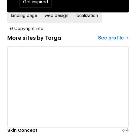
Get inspired
landing page
web design
localization
© Copyright info
More sites by
Targa
See profile
Skin Concept
4