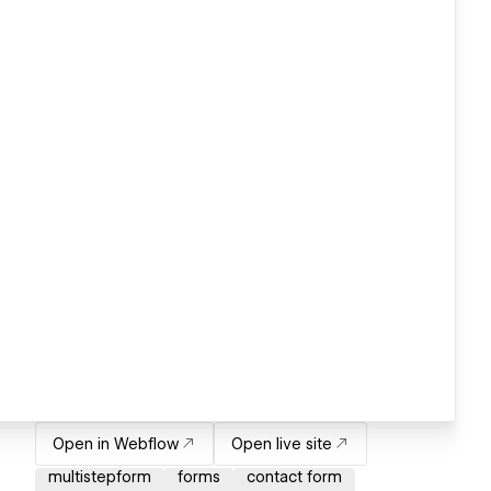
Open in Webflow
Open live site
multistepform
forms
contact form