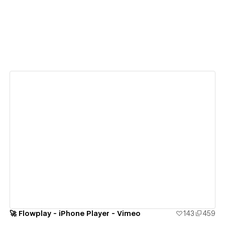
View details
🚀 Flowplay - iPhone Player - Vimeo
143
459