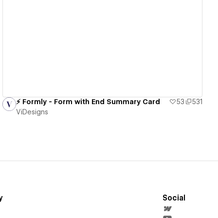
View details
⚡️ Formly - Form with End Summary Card
53
531
ViDesigns
y
Social