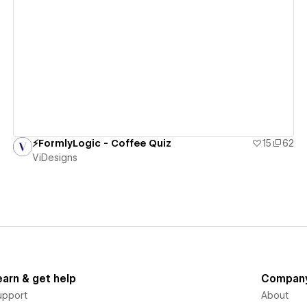
View details
⚡️FormlyLogic - Coffee Quiz
15
62
ViDesigns
earn & get help
Compan
upport
About