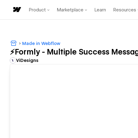
Product
Marketplace
Learn
Resources
Made in Webflow
⚡️Formly - Multiple Success Messa
ViDesigns