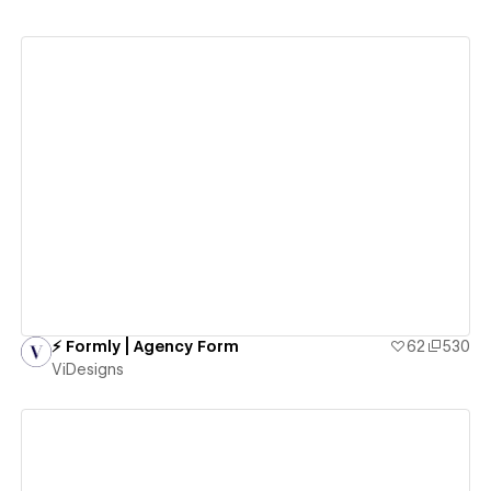
View details
⚡️ Formly | Agency Form
62
530
ViDesigns