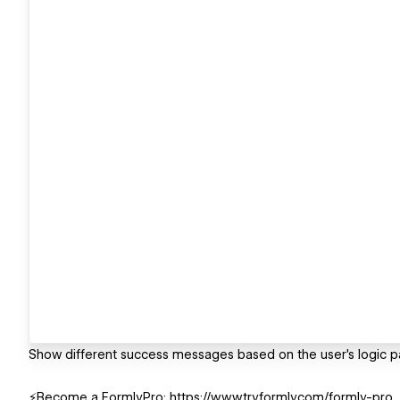
Show different success messages based on the user's logic p
⚡️Become a FormlyPro: https://www.tryformly.com/formly-pro