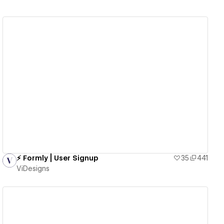
View details
⚡️ Formly | User Signup
35
441
ViDesigns