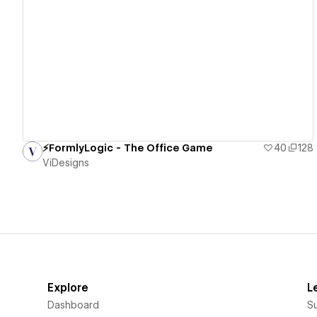
View details
⚡️FormlyLogic - The Office Game
40
128
ViDesigns
Explore
L
Dashboard
S