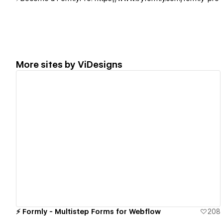
More sites by
ViDesigns
View details
⚡️ Formly - Multistep Forms for Webflow
208