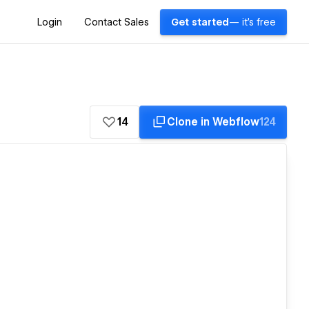
Login
Contact Sales
Get started
— it's free
14
Clone in Webflow
124