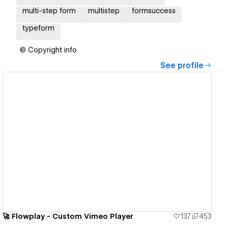
multi-step form
multistep
formsuccess
typeform
© Copyright info
See profile
View details
🚀 Flowplay - Custom Vimeo Player
137
453