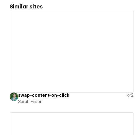
Similar sites
View details
swap-content-on-click
2
Sarah Frison