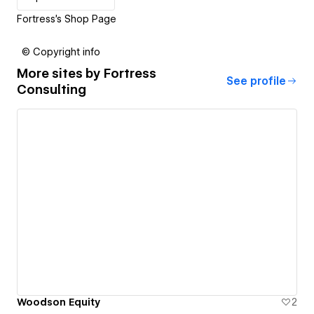
Fortress's Shop Page
© Copyright info
More sites by
Fortress
See profile
Consulting
Woodson Equity
2