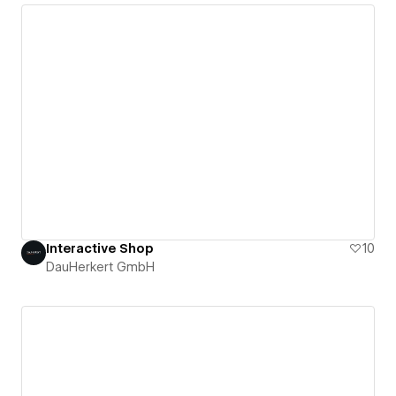
Interactive Shop
10
DauHerkert GmbH