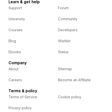
Learn & get help
Support
Forum
University
Community
Courses
Developers
Blog
Wishlist
Ebooks
Status
Company
About
Sitemap
Careers
Become an Affiliate
Terms & policy
Terms of Service
Cookie policy
Privacy policy