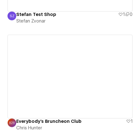
Stefan Test Shop
1
0
SZ
Stefan Zvonar
Stefan Zvonar
Everybody's Bruncheon Club
1
Chris Hunter