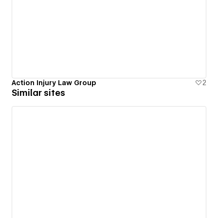
Action Injury Law Group
2
Similar sites