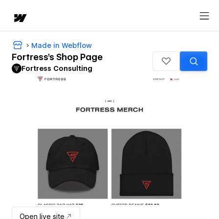
Made in Webflow
Fortress's Shop Page
Fortress Consulting
Open live site