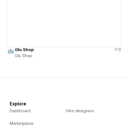
Glu Shop
0
Glu Shop
Explore
Dashboard
Hire designers
Marketplace