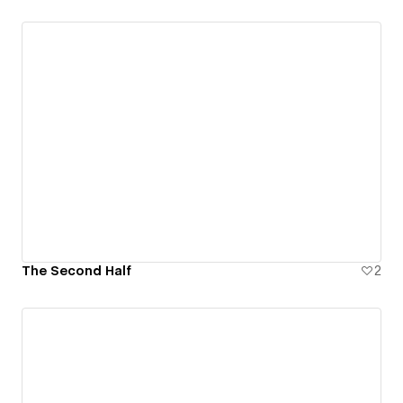
The Second Half
2