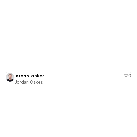
View details
jordan-oakes
0
Jordan Oakes