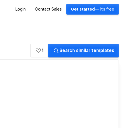
Login
Contact Sales
Get started
— it's free
1
Search similar templates