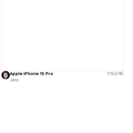
View details
Apple iPhone 15 Pro
8
45
Jaro