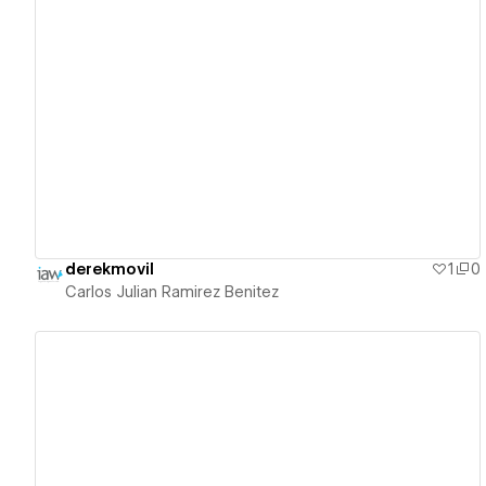
View details
derekmovil
1
0
Carlos Julian Ramirez Benitez
View details