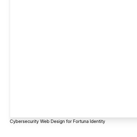
Cybersecurity Web Design for Fortuna Identity