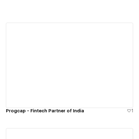
View details
Progcap - Fintech Partner of India
1