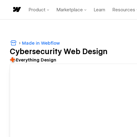
Product
Marketplace
Learn
Resources
Made in Webflow
Cybersecurity Web Design
Everything Design