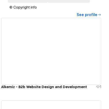
© Copyright info
See profile
View details
Alkemiz - B2b Website Design and Development
1