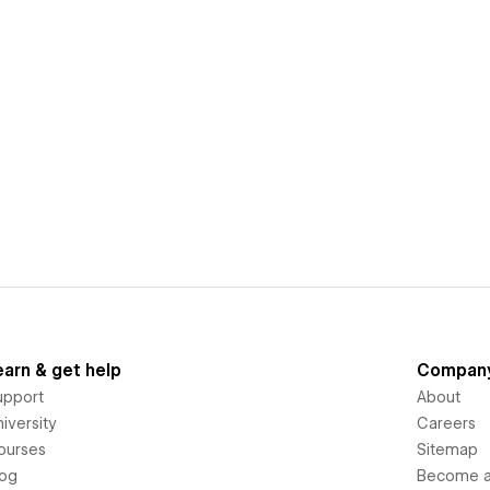
earn & get help
Compan
upport
About
iversity
Careers
ourses
Sitemap
log
Become an