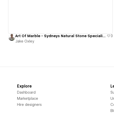
Art Of Marble - Sydneys Natural Stone Specialists & Supplier
3
Jake Oxley
Explore
L
Dashboard
S
Marketplace
Un
Hire designers
C
B