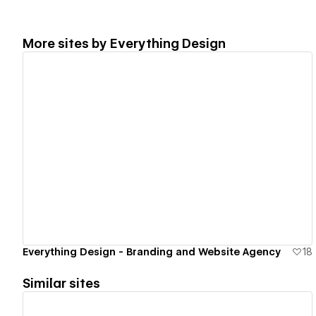
More sites by
Everything Design
View details
Everything Design - Branding and Website Agency
18
Similar sites