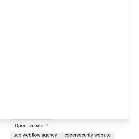
Open live site
uae webflow agency
cybersecurity website