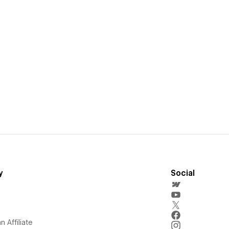
y
Social
 Affiliate