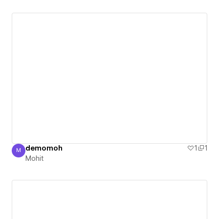
demomoh
1
1
M
Mohit
Mohit