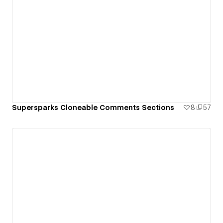
Supersparks Cloneable Comments Sections
8
57