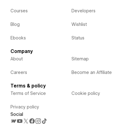
Courses
Developers
Blog
Wishlist
Ebooks
Status
Company
About
Sitemap
Careers
Become an Affiliate
Terms & policy
Terms of Service
Cookie policy
Privacy policy
Social