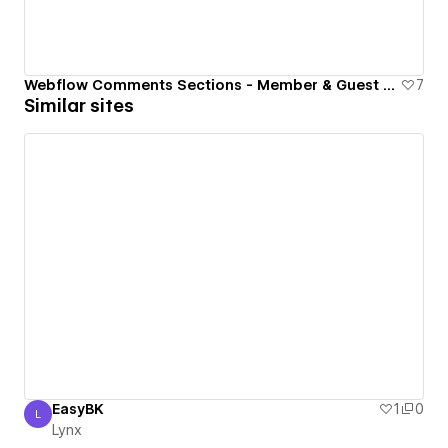
Webflow Comments Sections - Member & Guest Commenting
7
Similar sites
EasyBK
1
0
L
Lynx
Lynx