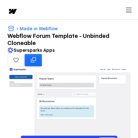
Made in Webflow
Webflow Forum Template - Unbinded
Cloneable
Supersparks Apps