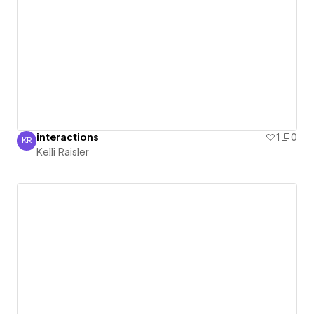
interactions
1
0
KR
Kelli Raisler
Kelli Raisler