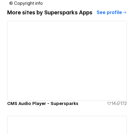
© Copyright info
More sites by
Supersparks Apps
See profile
CMS Audio Player - Supersparks
14
172