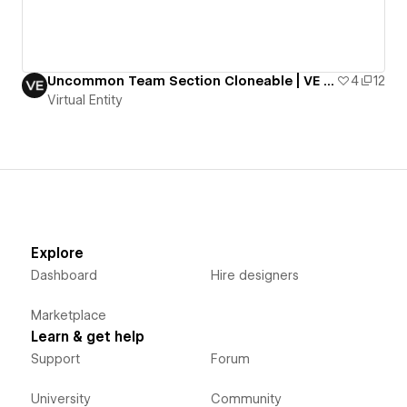
Uncommon Team Section Cloneable | VE Resources
4
12
Virtual Entity
Explore
Dashboard
Hire designers
Marketplace
Learn & get help
Support
Forum
University
Community