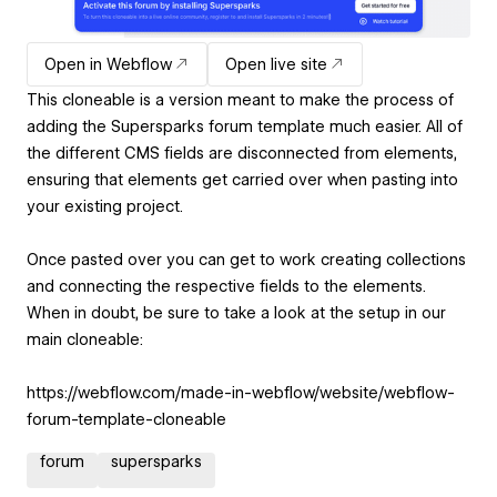
Open in Webflow
Open live site
This cloneable is a version meant to make the process of
adding the Supersparks forum template much easier. All of
the different CMS fields are disconnected from elements,
ensuring that elements get carried over when pasting into
your existing project.
Once pasted over you can get to work creating collections
and connecting the respective fields to the elements.
When in doubt, be sure to take a look at the setup in our
main cloneable:
https://webflow.com/made-in-webflow/website/webflow-
forum-template-cloneable
forum
supersparks