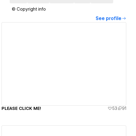
© Copyright info
See profile
View details
PLEASE CLICK ME!
53
91