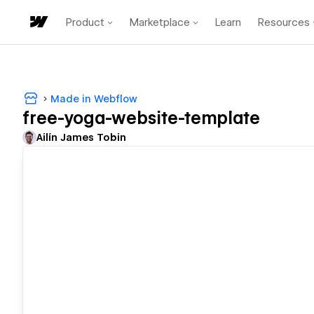
Product
Marketplace
Learn
Resources
Made in Webflow
free-yoga-website-template
Ailín James Tobin