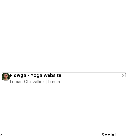
View details
Flowga - Yoga Website
1
Lucian Chevallier | Lumin
y
Social