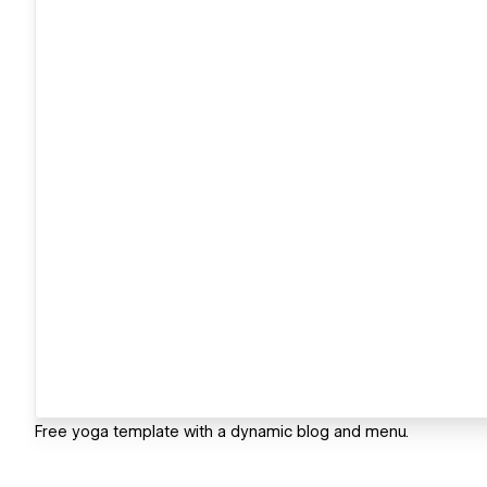
Free yoga template with a dynamic blog and menu.