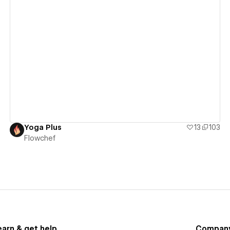
View details
Yoga Plus
13
103
Flowchef
earn & get help
Compan