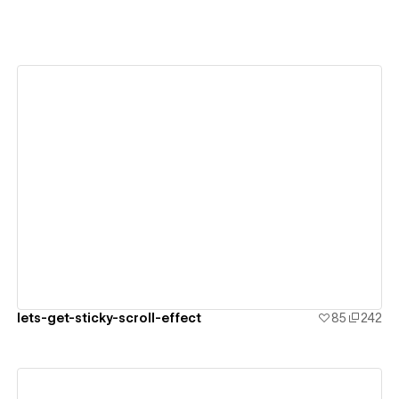
View details
lets-get-sticky-scroll-effect
85
242