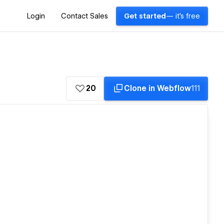
Login
Contact Sales
Get started
— it's free
20
Clone in Webflow
111