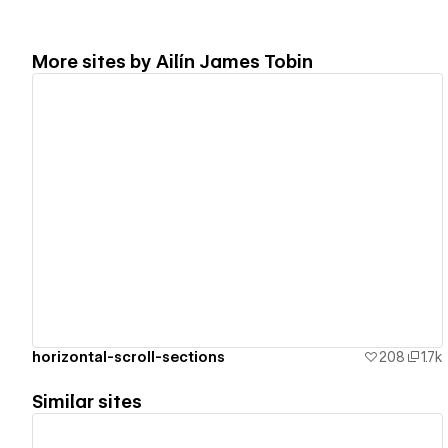
More sites by
Ailín James Tobin
View details
horizontal-scroll-sections
208
1.7k
Similar sites