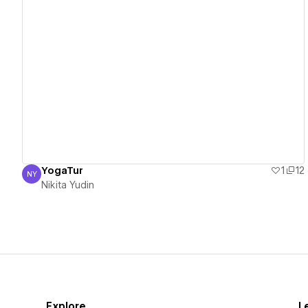
View details
YogaTur
1
12
NY
Nikita Yudin
Nikita Yudin
Explore
L