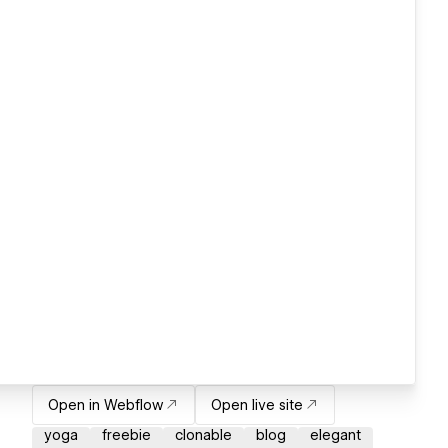
Open in Webflow
Open live site
yoga
freebie
clonable
blog
elegant