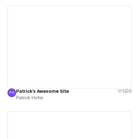
Patrick's Awesome Site
1
0
PH
Patrick Hofer
Patrick Hofer