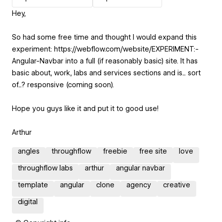
Hey,
So had some free time and thought I would expand this
experiment: https://webflow.com/website/EXPERIMENT:-
Angular-Navbar into a full (if reasonably basic) site. It has
basic about, work, labs and services sections and is... sort
of...? responsive (coming soon).
Hope you guys like it and put it to good use!
Arthur
angles
throughflow
freebie
free site
love
throughflow labs
arthur
angular navbar
template
angular
clone
agency
creative
digital