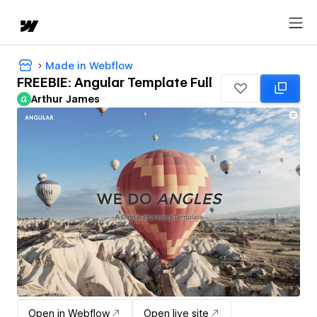
Made in Webflow
FREEBIE: Angular Template Full
Arthur James
Open in Webflow
Open live site