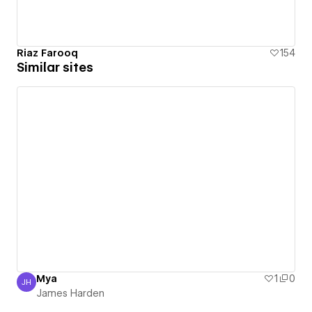
Riaz Farooq
154
Similar sites
Mya
1
0
JH
James Harden
James Harden