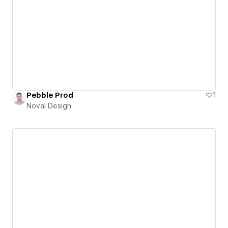
Pebble Prod
1
Noval Design