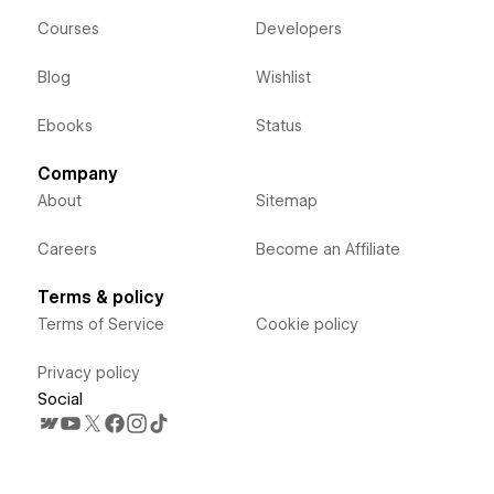
Courses
Developers
Blog
Wishlist
Ebooks
Status
Company
About
Sitemap
Careers
Become an Affiliate
Terms & policy
Terms of Service
Cookie policy
Privacy policy
Social