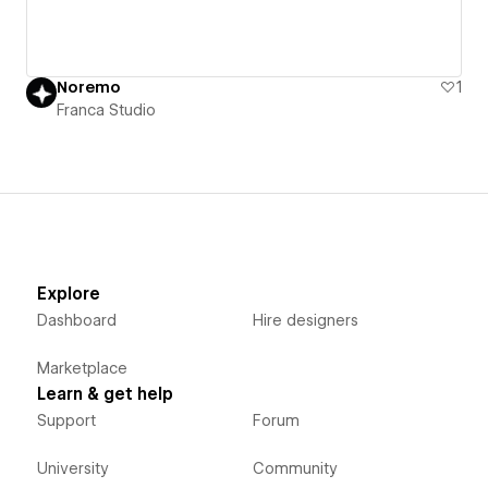
Noremo
1
Franca Studio
Explore
Dashboard
Hire designers
Marketplace
Learn & get help
Support
Forum
University
Community