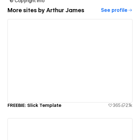
© Copyright info
More sites by
Arthur James
See profile
FREEBIE: Slick Template
365
2.1k