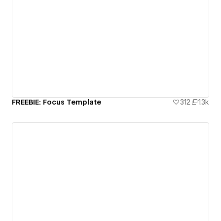
FREEBIE: Focus Template
312
1.3k