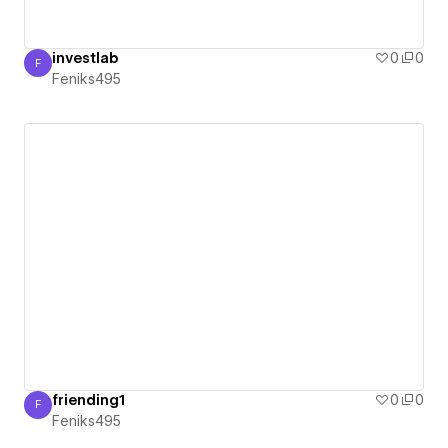
investlab
0
0
F
Feniks495
Feniks495
friending1
0
0
F
Feniks495
Feniks495