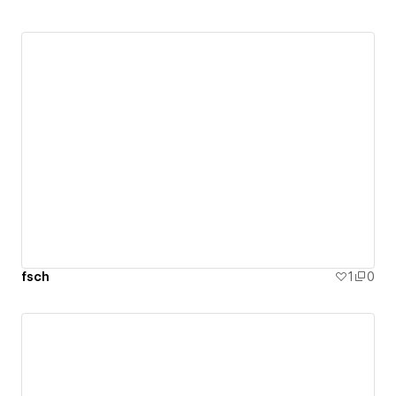
fsch
1
0