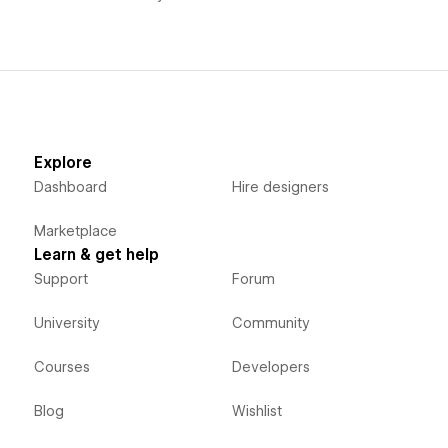
Explore
Dashboard
Hire designers
Marketplace
Learn & get help
Support
Forum
University
Community
Courses
Developers
Blog
Wishlist