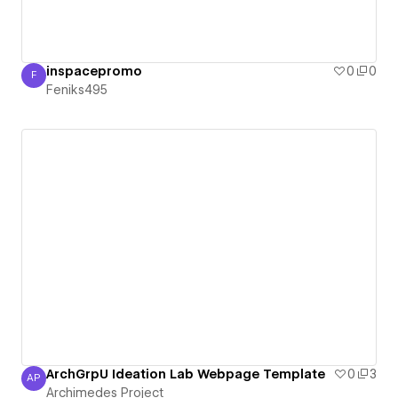
inspacepromo
0
0
F
Feniks495
Feniks495
ArchGrpU Ideation Lab Webpage Template
0
3
AP
Archimedes Project
Archimedes Project