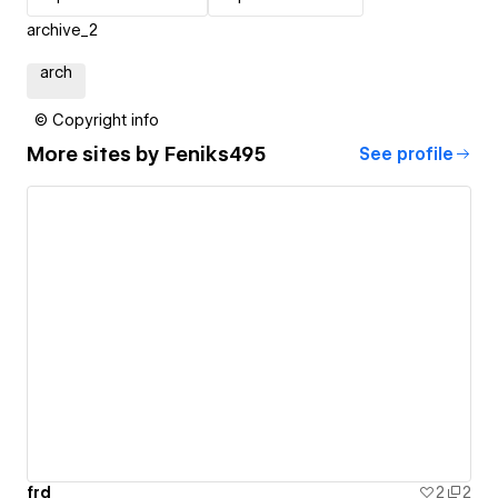
archive_2
arch
© Copyright info
More sites by
Feniks495
See profile
frd
2
2