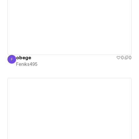
obege
0
0
F
Feniks495
Feniks495