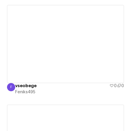
vseobege
0
0
F
Feniks495
Feniks495