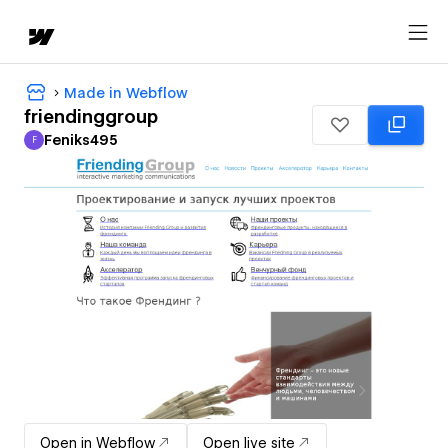
Made in Webflow
friendinggroup
Feniks495
F
Feniks495
Open in Webflow
Open live site