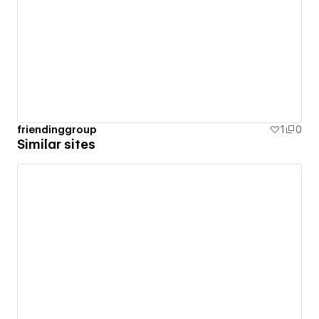
friendinggroup
1
0
Similar sites