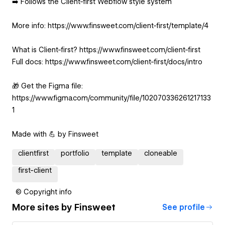
➡️ Follows the Client-first Webflow style system
More info: https://www.finsweet.com/client-first/template/4
What is Client-first? https://www.finsweet.com/client-first
Full docs: https://www.finsweet.com/client-first/docs/intro
🎁 Get the Figma file:
https://www.figma.com/community/file/102070336261217133
1
Made with 💪 by Finsweet
clientfirst
portfolio
template
cloneable
first-client
© Copyright info
More sites by
Finsweet
See profile