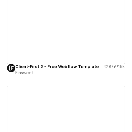
Client-First 2 - Free Webflow Template
87
1.9k
Finsweet