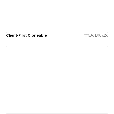
Client-First Cloneable
1.6k
107.2k