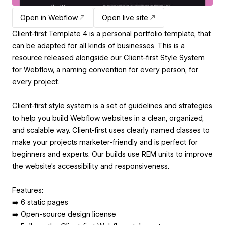
Open in Webflow
Open live site
Client-first Template 4 is a personal portfolio template, that
can be adapted for all kinds of businesses. This is a
resource released alongside our Client-first Style System
for Webflow, a naming convention for every person, for
every project.
Client-first style system is a set of guidelines and strategies
to help you build Webflow websites in a clean, organized,
and scalable way. Client-first uses clearly named classes to
make your projects marketer-friendly and is perfect for
beginners and experts. Our builds use REM units to improve
the website’s accessibility and responsiveness.
Features:
➡️ 6 static pages
➡️ Open-source design license