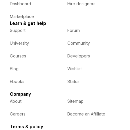
Dashboard
Hire designers
Marketplace
Learn & get help
Support
Forum
University
Community
Courses
Developers
Blog
Wishlist
Ebooks
Status
Company
About
Sitemap
Careers
Become an Affiliate
Terms & policy