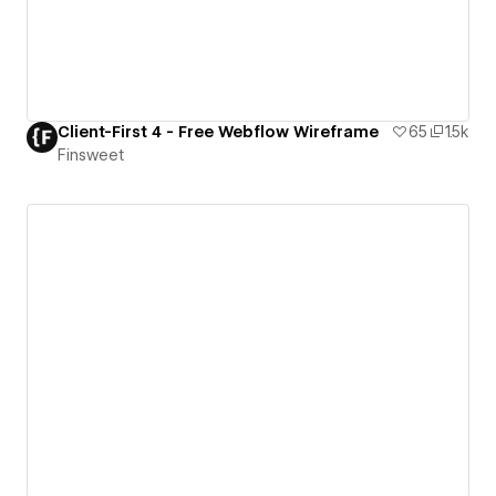
Client-First 4 - Free Webflow Wireframe
65
1.5k
Finsweet