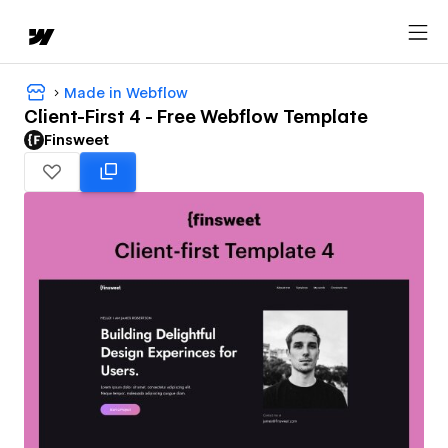
Made in Webflow
Client-First 4 - Free Webflow Template
Finsweet