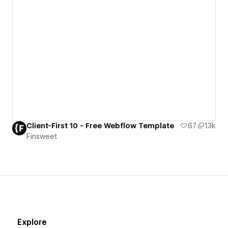
Client-First 10 - Free Webflow Template
67
1.3k
Finsweet
Explore