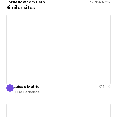
Lottieflow.com Hero
784
2.1k
Similar sites
Luisa's Metric
1
0
LF
Luisa Fernanda
Luisa Fernanda