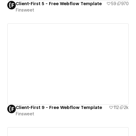
Client-First 5 - Free Webflow Template
59
970
Finsweet
Client-First 9 - Free Webflow Template
112
2k
Finsweet