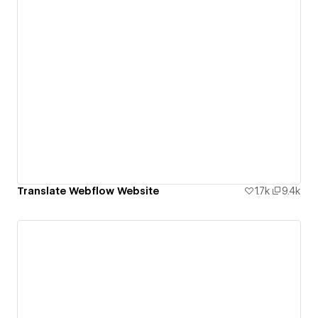
Translate Webflow Website
1.7k
9.4k