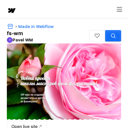
Made in Webflow
fs-wm
Pavel WM
P
Pavel WM
Open live site