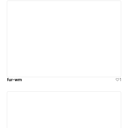
fur-wm
1