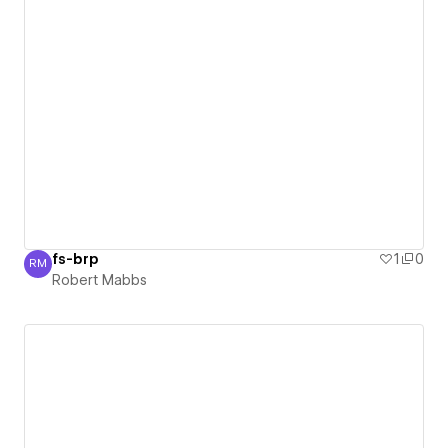
fs-brp
1
0
RM
Robert Mabbs
Robert Mabbs