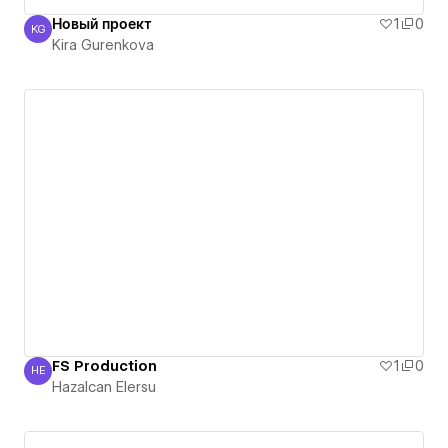
Новый проект
1
0
KG
Kira Gurenkova
Kira Gurenkova
FS Production
1
0
HE
Hazalcan Elersu
Hazalcan Elersu