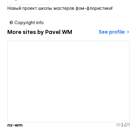
Новый проект школы мастеров фом-флористики!
© Copyright info
More sites by
Pavel WM
See profile
ns-wm
3
1