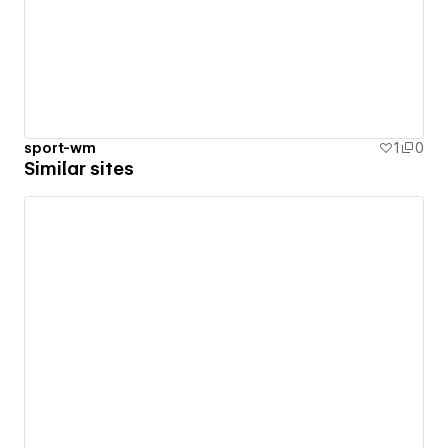
sport-wm
1
0
Similar sites