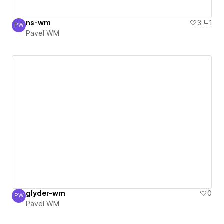
ns-wm
3
1
PW
Pavel WM
Pavel WM
glyder-wm
0
PW
Pavel WM
Pavel WM