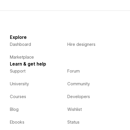
Explore
Dashboard
Hire designers
Marketplace
Learn & get help
Support
Forum
University
Community
Courses
Developers
Blog
Wishlist
Ebooks
Status