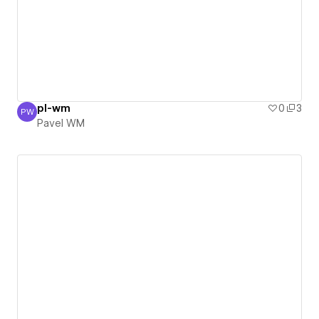
pl-wm
0
3
PW
Pavel WM
Pavel WM