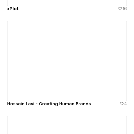
xPlot
16
Hossein Lavi - Creating Human Brands
4