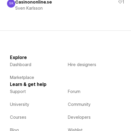
Casinononline.se
1
SK
Sven Karlsson
Sven Karlsson
Explore
Dashboard
Hire designers
Marketplace
Learn & get help
Support
Forum
University
Community
Courses
Developers
Blog
Wishlist