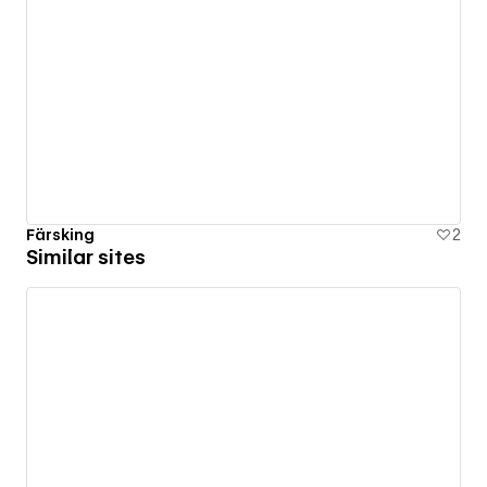
Färsking
2
Similar sites