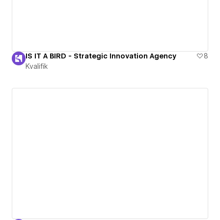
IS IT A BIRD - Strategic Innovation Agency
8
Kvalifik