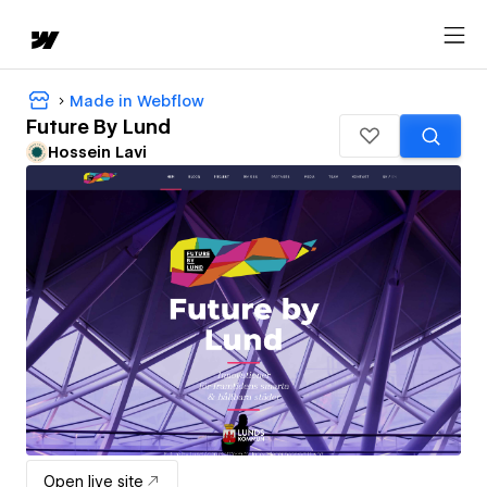
Made in Webflow
Future By Lund
Hossein Lavi
Open live site