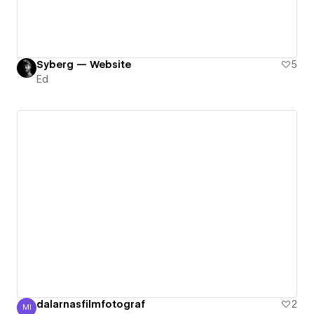
Syberg — Website
5
Ed
dalarnasfilmfotograf
2
MI
Marius Ihlar