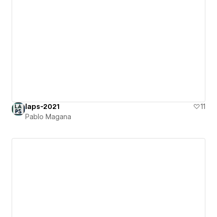
laps-2021
11
Pablo Magana