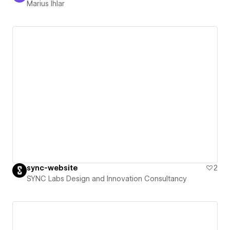
Marius Ihlar
sync-website
2
SYNC Labs Design and Innovation Consultancy