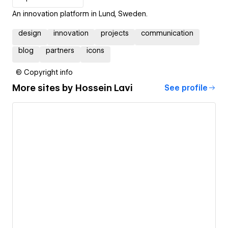
An innovation platform in Lund, Sweden.
design
innovation
projects
communication
blog
partners
icons
© Copyright info
More sites by
Hossein Lavi
See profile