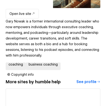
Open live site
Gary Nowak is a former international consulting leader who
now empowers individuals through executive coaching,
mentoring, and podcasting—particularly around leadership
development, career transitions, and soft skills. The
website serves as both a bio and a hub for booking
sessions, listening to his podcast episodes, and connecting
with him professionally.
coaching
business coaching
© Copyright info
More sites by
humble help
See profile