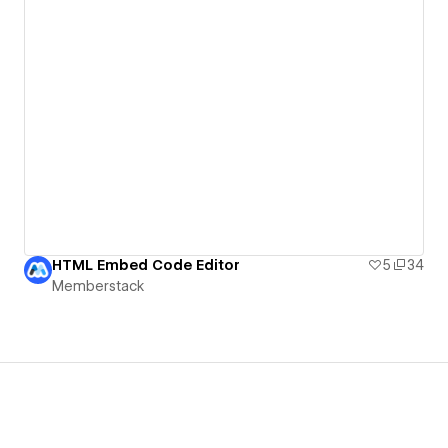
HTML Embed Code Editor
5
34
Memberstack