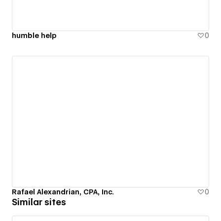
humble help
0
Rafael Alexandrian, CPA, Inc.
0
Similar sites