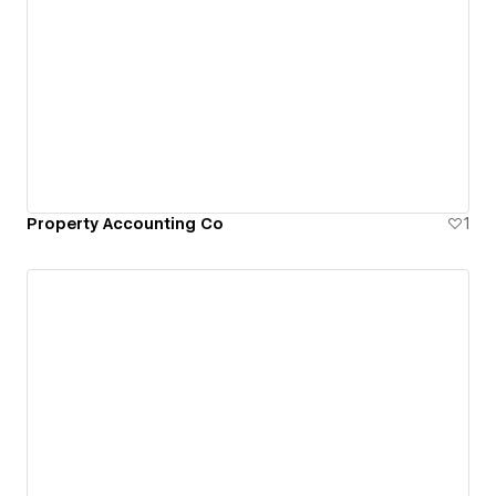
Property Accounting Co
1