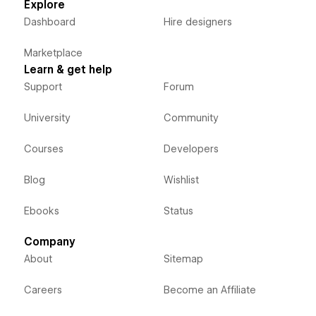
Explore
Dashboard
Hire designers
Marketplace
Learn & get help
Support
Forum
University
Community
Courses
Developers
Blog
Wishlist
Ebooks
Status
Company
About
Sitemap
Careers
Become an Affiliate