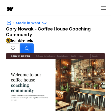
Made in Webflow
Gary Nowak - Coffee House Coaching
Community
humble help