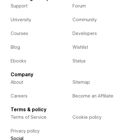
Support
Forum
University
Community
Courses
Developers
Blog
Wishlist
Ebooks
Status
Company
About
Sitemap
Careers
Become an Affiliate
Terms & policy
Terms of Service
Cookie policy
Privacy policy
Social