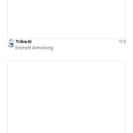
Tribe.AI
3
Emmett Armstrong