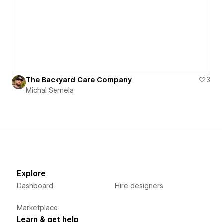
The Backyard Care Company
3
Michal Semela
Explore
Dashboard
Hire designers
Marketplace
Learn & get help