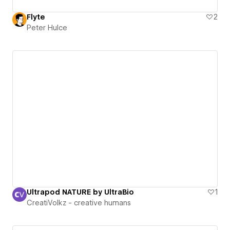
Flyte
2
Peter Hulce
Ultrapod NATURE by UltraBio
1
CreatiVolkz - creative humans