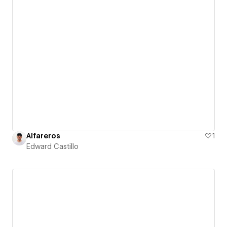
Alfareros
1
Edward Castillo