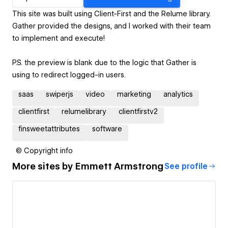
This site was built using Client-First and the Relume library.
Gather provided the designs, and I worked with their team
to implement and execute!
P.S. the preview is blank due to the logic that Gather is
using to redirect logged-in users.
saas
swiperjs
video
marketing
analytics
clientfirst
relumelibrary
clientfirstv2
finsweetattributes
software
© Copyright info
More sites by
Emmett Armstrong
See profile