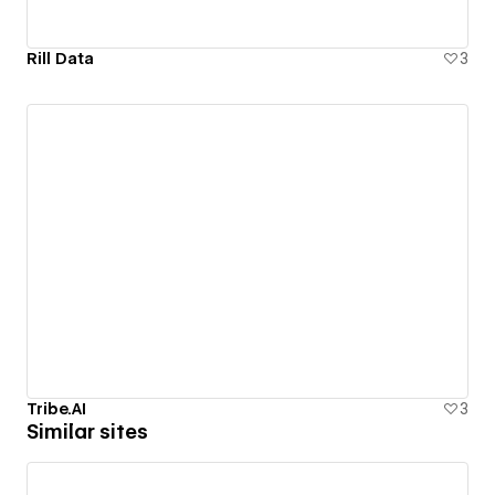
Rill Data
3
Tribe.AI
3
Similar sites