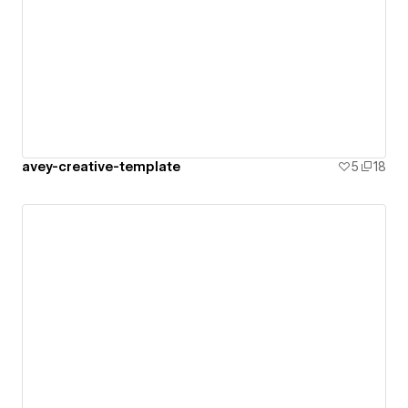
avey-creative-template
5
18