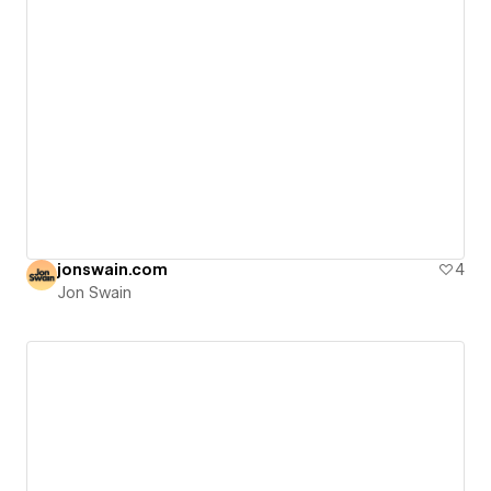
jonswain.com
4
Jon Swain