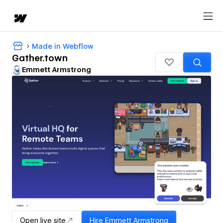
Made in Webflow
Gather.town
Emmett Armstrong
Open live site
Hire
Emmett Armstrong