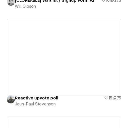
[CLONEABLE] Waitlist / Signup Form v2
16
273
Will Gibson
Reactive upvote poll
15
75
Jaun-Paul Stevenson