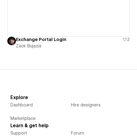
Exchange Portal Login
2
Zack Bujazia
Explore
Dashboard
Hire designers
Marketplace
Learn & get help
Support
Forum