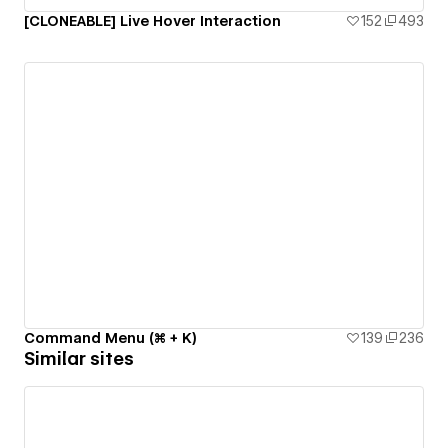
[CLONEABLE] Live Hover Interaction
152
493
Command Menu (⌘ + K)
139
236
Similar sites