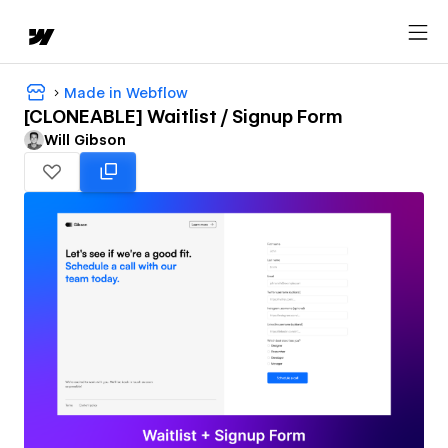
Made in Webflow
[CLONEABLE] Waitlist / Signup Form
Will Gibson