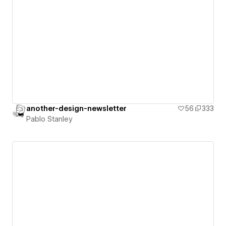
another-design-newsletter
56
333
Pablo Stanley