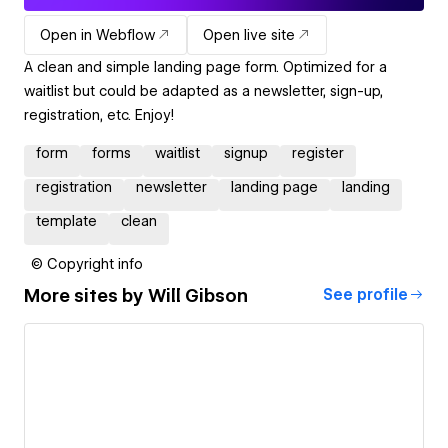
Open in Webflow
Open live site
A clean and simple landing page form. Optimized for a
waitlist but could be adapted as a newsletter, sign-up,
registration, etc. Enjoy!
form
forms
waitlist
signup
register
registration
newsletter
landing page
landing
template
clean
© Copyright info
More sites by
Will Gibson
See profile