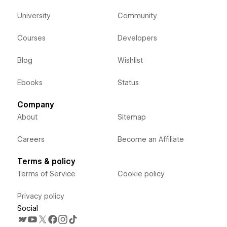
University
Community
Courses
Developers
Blog
Wishlist
Ebooks
Status
Company
About
Sitemap
Careers
Become an Affiliate
Terms & policy
Terms of Service
Cookie policy
Privacy policy
Social