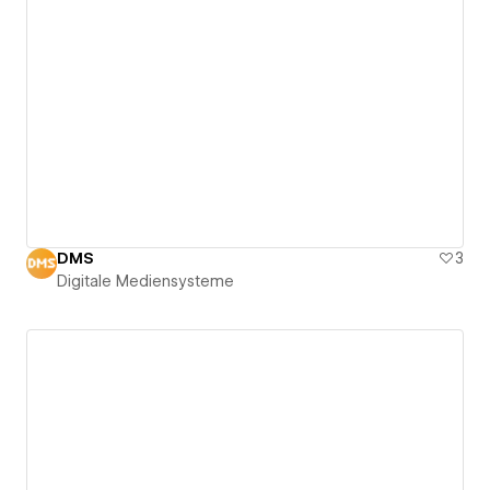
DMS
3
Digitale Mediensysteme