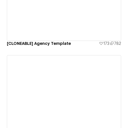
[CLONEABLE] Agency Template
173
782