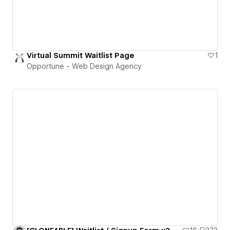
Virtual Summit Waitlist Page
1
Opportune - Web Design Agency