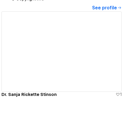
See profile
View details
Dr. Sanja Rickette Stinson
1