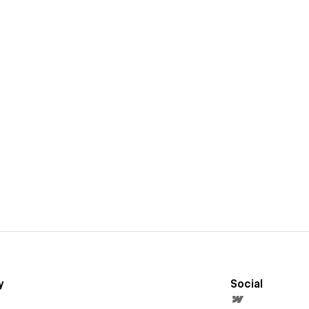
y
Social