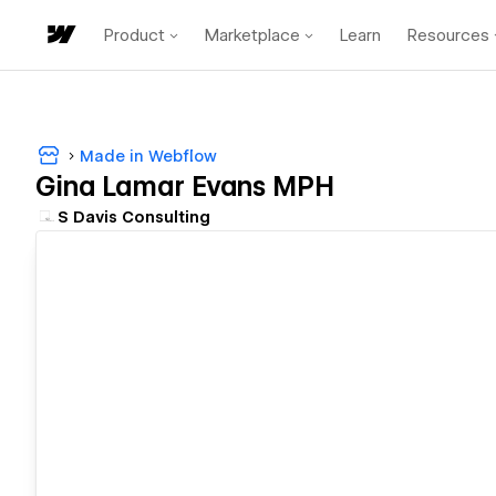
Product
Marketplace
Learn
Resources
Made in Webflow
Gina Lamar Evans MPH
S Davis Consulting