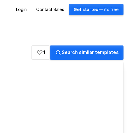
Login
Contact Sales
Get started
— it's free
1
Search similar templates