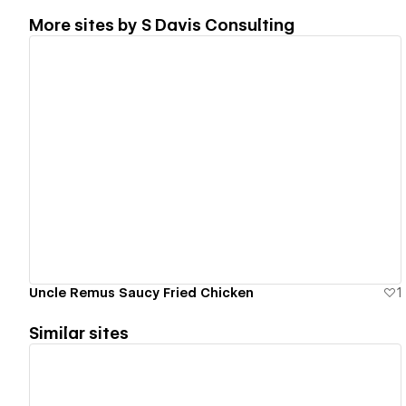
More sites by
S Davis Consulting
View details
Uncle Remus Saucy Fried Chicken
1
Similar sites