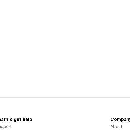
earn & get help
Compan
upport
About