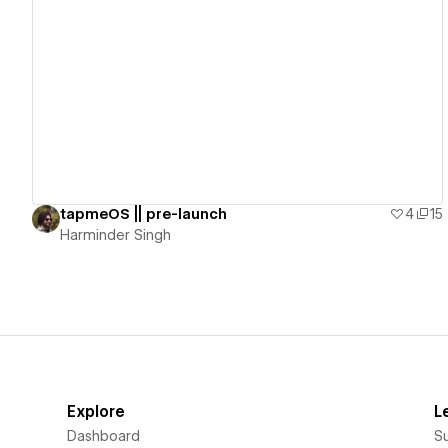
View details
tapmeOS || pre-launch
4
15
Harminder Singh
Explore
L
Dashboard
S