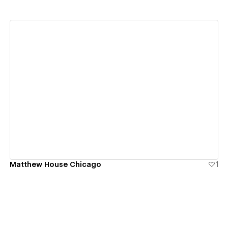
View details
Matthew House Chicago
1