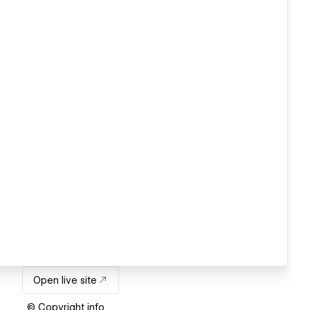
Open live site
© Copyright info