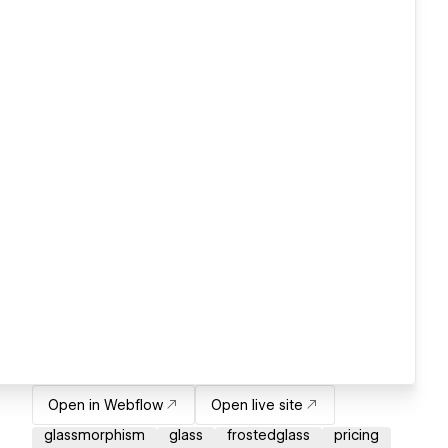
Open in Webflow
Open live site
glassmorphism
glass
frostedglass
pricing