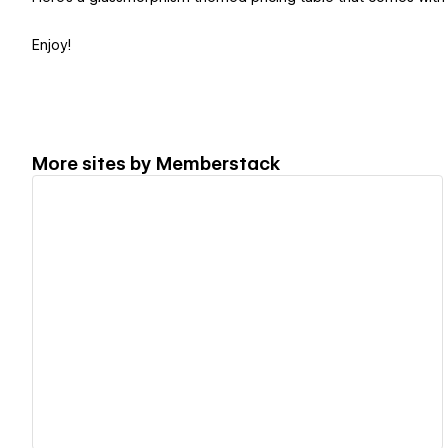
Enjoy!
More sites by
Memberstack
View details