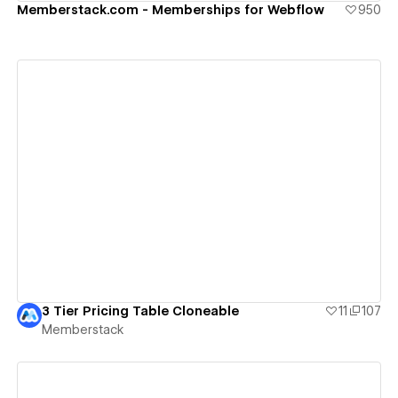
Memberstack.com - Memberships for Webflow
950
View details
3 Tier Pricing Table Cloneable
11
107
Memberstack