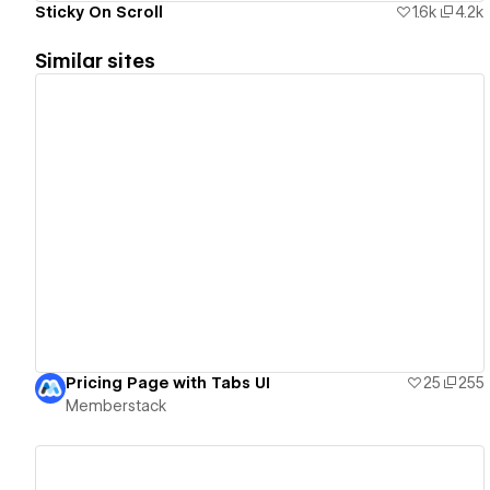
Sticky On Scroll
1.6k
4.2k
Similar sites
View details
Pricing Page with Tabs UI
25
255
Memberstack