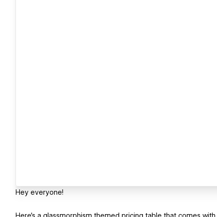
Hey everyone!
Here's a glassmorphism themed pricing table that comes with