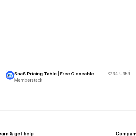
View details
SaaS Pricing Table | Free Cloneable
34
359
Memberstack
earn & get help
Compan