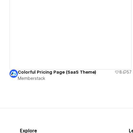
View details
Colorful Pricing Page (SaaS Theme)
8
57
Memberstack
Explore
L