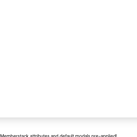
 Memberstack attributes and default modals pre-applied!