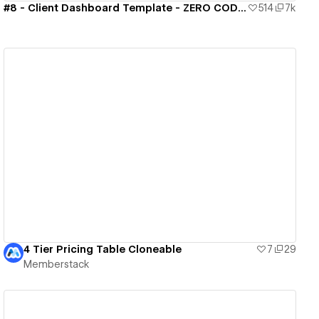
#8 - Client Dashboard Template - ZERO CODE 🤯
514
7k
View details
4 Tier Pricing Table Cloneable
7
29
Memberstack