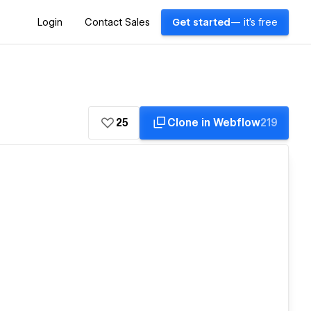
Login
Contact Sales
Get started
— it's free
25
Clone in Webflow
219