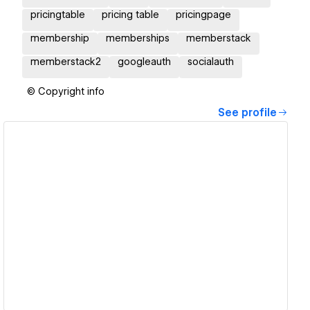
pricingtable
pricing table
pricingpage
membership
memberships
memberstack
memberstack2
googleauth
socialauth
© Copyright info
See profile
View details