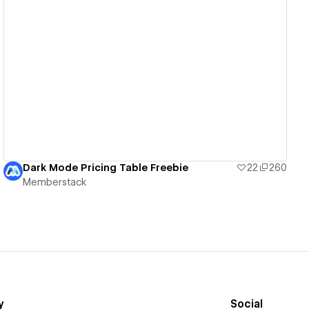
View details
Dark Mode Pricing Table Freebie
22
260
Memberstack
y
Social