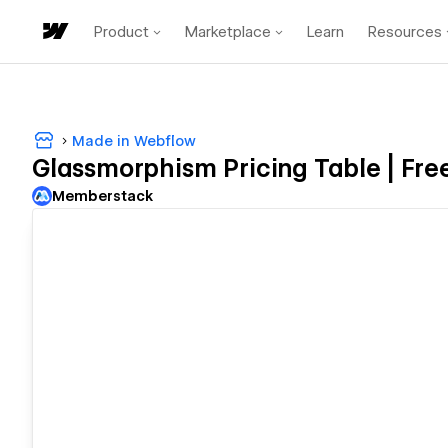
Product
Marketplace
Learn
Resources
Made in Webflow
Glassmorphism Pricing Table | Fre
Memberstack