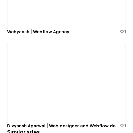
Webyansh | Webflow Agency
1
Divyansh Agarwal | Web designer and Webflow developer | Portfolio
1
Similar sites