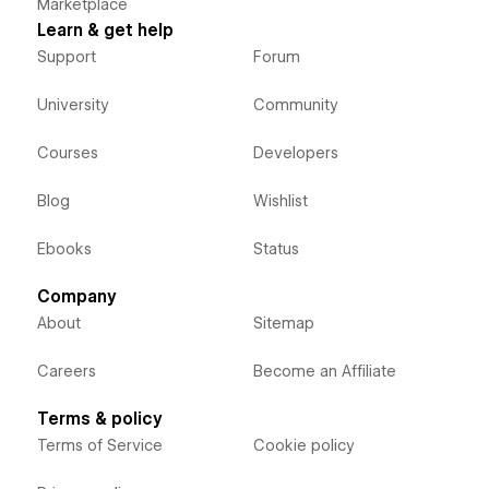
Marketplace
Learn & get help
Support
Forum
University
Community
Courses
Developers
Blog
Wishlist
Ebooks
Status
Company
About
Sitemap
Careers
Become an Affiliate
Terms & policy
Terms of Service
Cookie policy