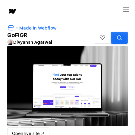
Made in Webflow
GoFIGR
Divyansh Agarwal
Open live site