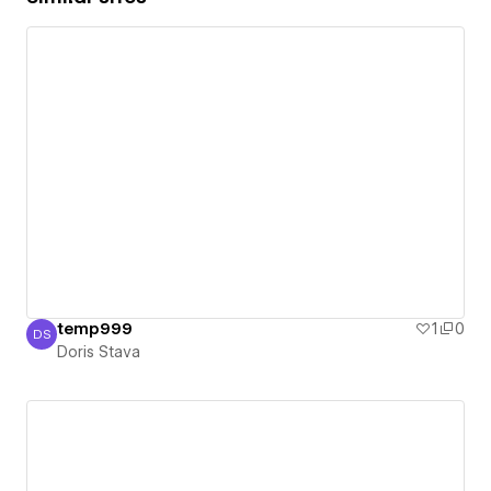
temp999
1
0
DS
Doris Stava
Doris Stava