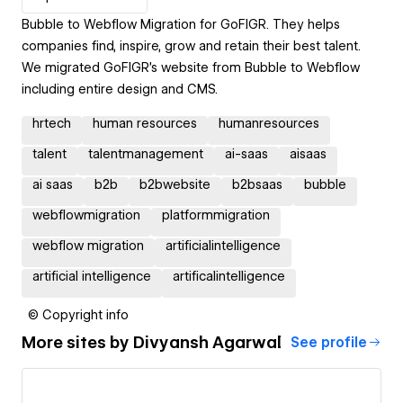
Bubble to Webflow Migration for GoFIGR. They helps
companies find, inspire, grow and retain their best talent.
We migrated GoFIGR's website from Bubble to Webflow
including entire design and CMS.
hrtech
human resources
humanresources
talent
talentmanagement
ai-saas
aisaas
ai saas
b2b
b2bwebsite
b2bsaas
bubble
webflowmigration
platformmigration
webflow migration
artificialintelligence
artificial intelligence
artificalintelligence
© Copyright info
More sites by
Divyansh Agarwal
See profile