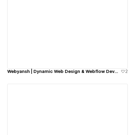
Webyansh | Dynamic Web Design & Webflow Development Agency for SMEs
2