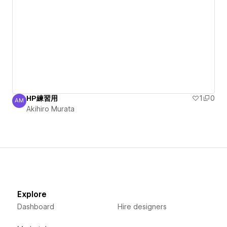
HP練習用
1
0
AM
Akihiro Murata
Akihiro Murata
Explore
Dashboard
Hire designers