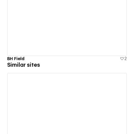
BH Field
2
Similar sites