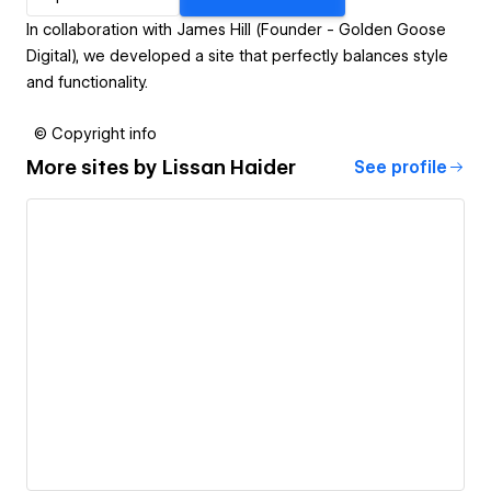
In collaboration with James Hill (Founder - Golden Goose
Digital), we developed a site that perfectly balances style
and functionality.
© Copyright info
More sites by
Lissan Haider
See profile