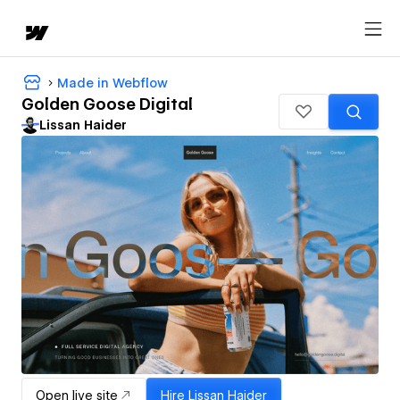
Made in Webflow
Golden Goose Digital
Lissan Haider
Open live site
Hire
Lissan Haider