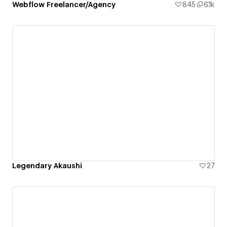
Webflow Freelancer/Agency
845
6.1k
Legendary Akaushi
27