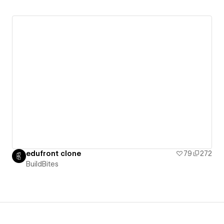
edufront clone
79
272
BuildBites