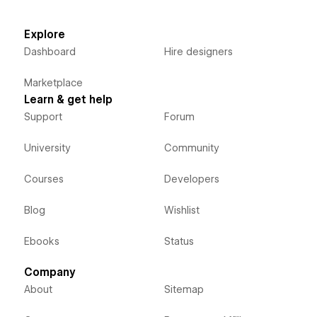
Explore
Dashboard
Hire designers
Marketplace
Learn & get help
Support
Forum
University
Community
Courses
Developers
Blog
Wishlist
Ebooks
Status
Company
About
Sitemap