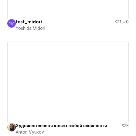
test_midori
1
0
YM
Yoshida Midori
Yoshida Midori
Художественная ковка любой сложности
3
Anton Vyukov