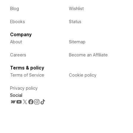
Blog
Wishlist
Ebooks
Status
Company
About
Sitemap
Careers
Become an Affiliate
Terms & policy
Terms of Service
Cookie policy
Privacy policy
Social