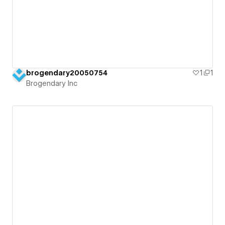
brogendary20050754
1
1
Brogendary Inc