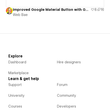
Improved Google Material Button with GSAP
8
16
Web Bae
Explore
Dashboard
Hire designers
Marketplace
Learn & get help
Support
Forum
University
Community
Courses
Developers