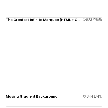
The Greatest Infinite Marquee (HTML + CSS only)
823
8.5k
Moving Gradient Background
644
4.1k