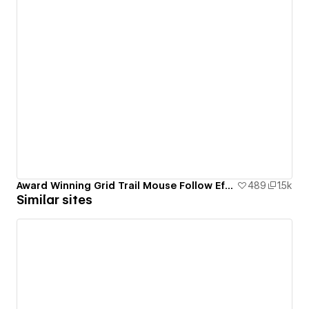
Award Winning Grid Trail Mouse Follow Effect
489
1.5k
Similar sites