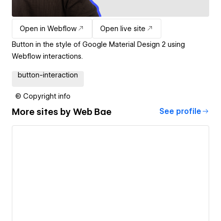
Open in Webflow
Open live site
Button in the style of Google Material Design 2 using
Webflow interactions.
button-interaction
© Copyright info
More sites by
Web Bae
See profile