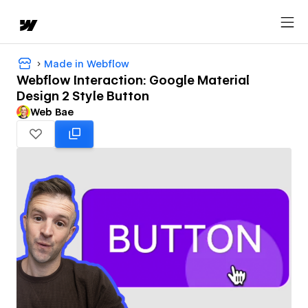
Made in Webflow
Webflow Interaction: Google Material
Design 2 Style Button
Web Bae