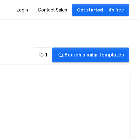
Login
Contact Sales
Get started
— it's free
1
Search similar templates