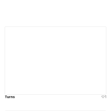
View details
Turns
1