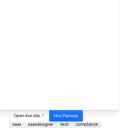
Open live site
Hire
Planway
saas
saasdesigner
tech
compliance