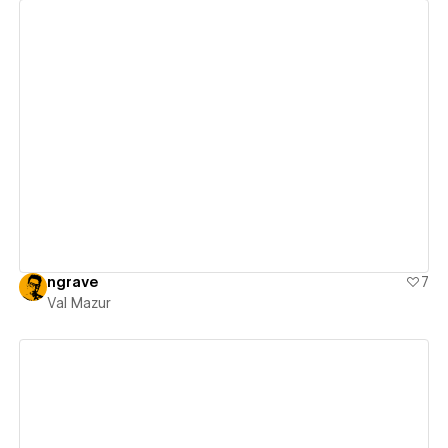
View details
ngrave
7
Val Mazur