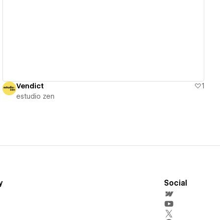
View details
Vendict
1
estudio zen
y
Social