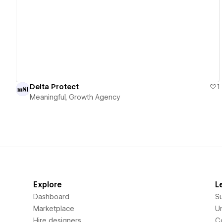
View details
Delta Protect
1
Meaningful, Growth Agency
Explore
L
Dashboard
S
Marketplace
Un
Hire designers
C