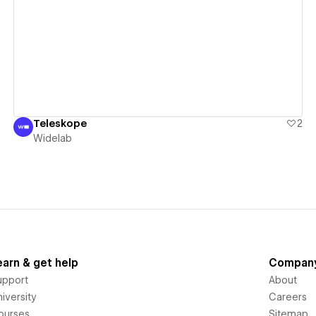
View details
Teleskope
2
Widelab
earn & get help
Compan
upport
About
iversity
Careers
ourses
Sitemap