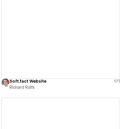
View details
Soft.fact Website
1
Richard Rolfs