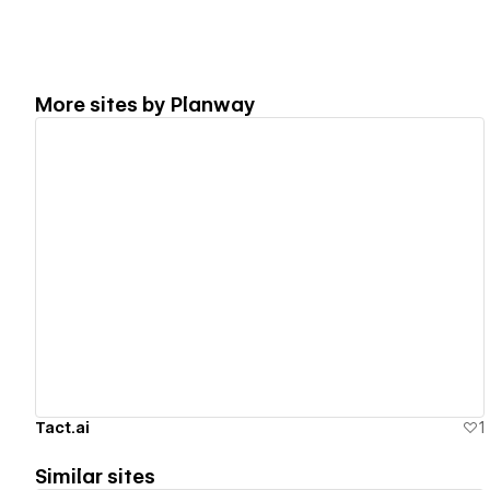
More sites by
Planway
View details
Tact.ai
1
Similar sites