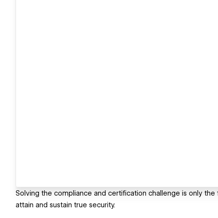
Solving the compliance and certification challenge is only th
attain and sustain true security.