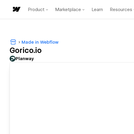
Product
Marketplace
Learn
Resources
Made in Webflow
Gorico.io
Planway