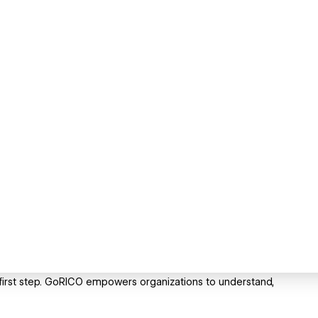
e first step. GoRICO empowers organizations to understand,