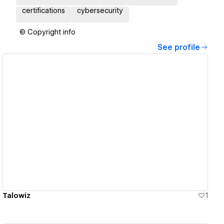
certifications
cybersecurity
© Copyright info
See profile
View details
Talowiz
1