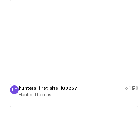
View details
hunters-first-site-f89857
1
0
HT
Hunter Thomas
Hunter Thomas