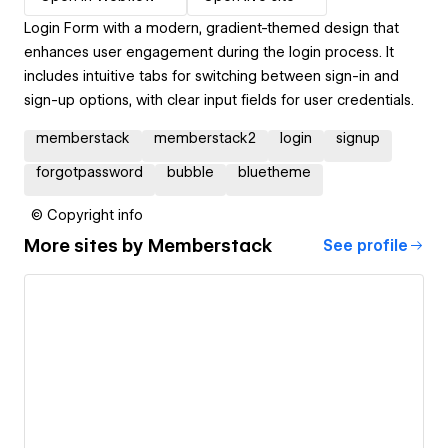
Login Form with a modern, gradient-themed design that
enhances user engagement during the login process. It
includes intuitive tabs for switching between sign-in and
sign-up options, with clear input fields for user credentials.
memberstack
memberstack2
login
signup
forgotpassword
bubble
bluetheme
© Copyright info
More sites by
Memberstack
See profile