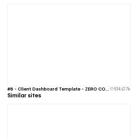
#8 - Client Dashboard Template - ZERO CODE 🤯
514
7k
Similar sites