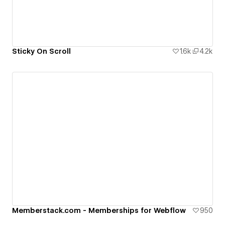
Sticky On Scroll
1.6k
4.2k
Memberstack.com - Memberships for Webflow
950