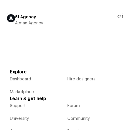
51 Agency
1
Atman Agency
Explore
Dashboard
Hire designers
Marketplace
Learn & get help
Support
Forum
University
Community