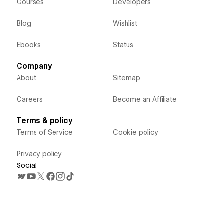
Courses
Developers
Blog
Wishlist
Ebooks
Status
Company
About
Sitemap
Careers
Become an Affiliate
Terms & policy
Terms of Service
Cookie policy
Privacy policy
Social