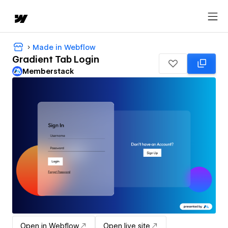
Made in Webflow
Gradient Tab Login
Memberstack
Open in Webflow
Open live site