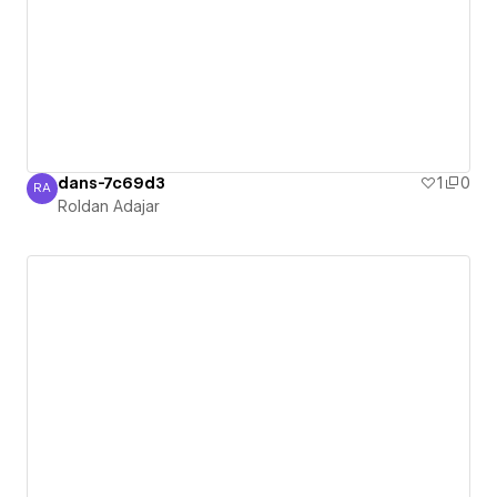
dans-7c69d3
1
0
RA
Roldan Adajar
Roldan Adajar