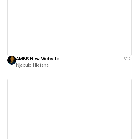
AMBS New Website
0
Njabulo Hlefana