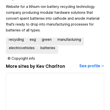
Website for a lithium-ion battery recycling technology
company producing modular hardware solutions that
convert spent batteries into cathode and anode material
that’s ready to drop into manufacturing processes for
batteries of all types.
recycling
esg
green
manufacturing
electricvehicles
batteries
© Copyright info
More sites by
Kev Charlton
See profile