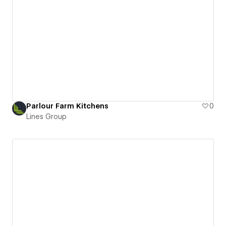
Parlour Farm Kitchens
0
Lines Group