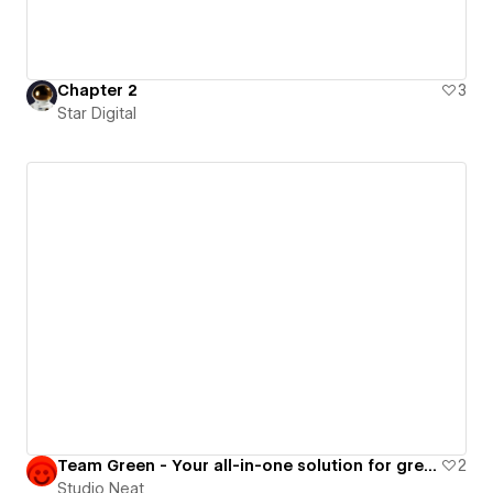
Chapter 2
3
Star Digital
Team Green - Your all-in-one solution for green energy
2
Studio Neat