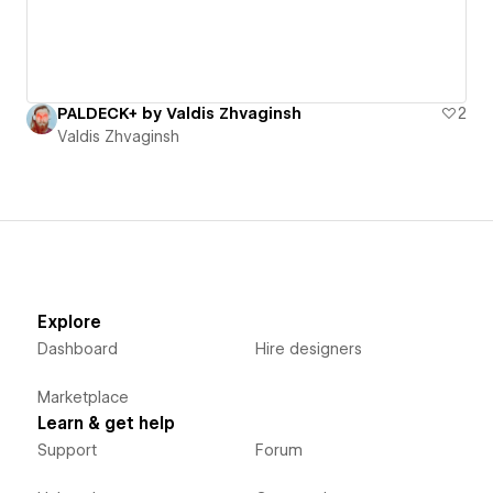
PALDECK+ by Valdis Zhvaginsh
2
Valdis Zhvaginsh
Explore
Dashboard
Hire designers
Marketplace
Learn & get help
Support
Forum