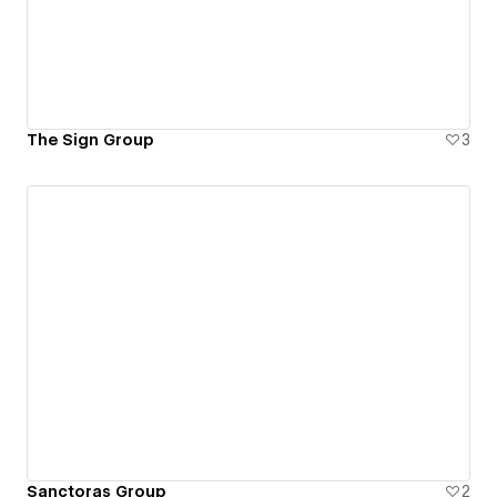
The Sign Group
3
Sanctoras Group
2