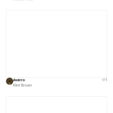
Averro
1
Klint Brown