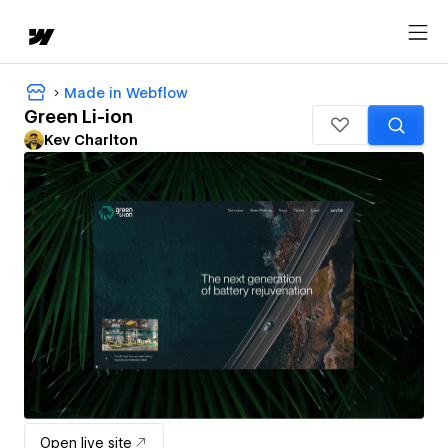
Made in Webflow
Green Li-ion
Kev Charlton
Open live site