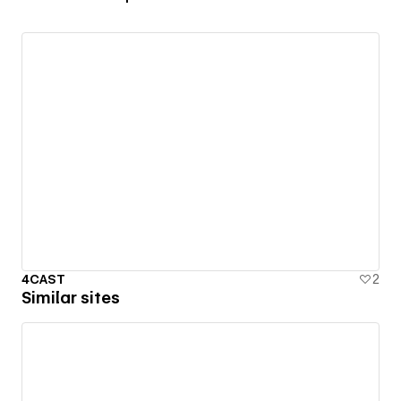
4CAST
2
Similar sites