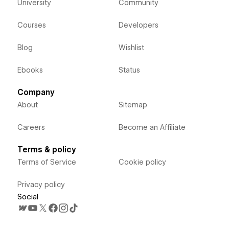
University
Community
Courses
Developers
Blog
Wishlist
Ebooks
Status
Company
About
Sitemap
Careers
Become an Affiliate
Terms & policy
Terms of Service
Cookie policy
Privacy policy
Social