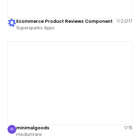
Ecommerce Product Reviews Component
2
17
Supersparks Apps
minimalgoods
15
M
mediumrare
mediumrare