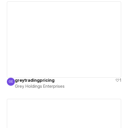
greytradingpricing
1
GE
Grey Holdings Enterprises
Grey Holdings Enterprises