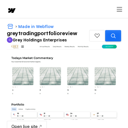
Made in Webflow
greytradingportfolioreview
Grey Holdings Enterprises
G
Grey Holdings Enterprises
Open live site