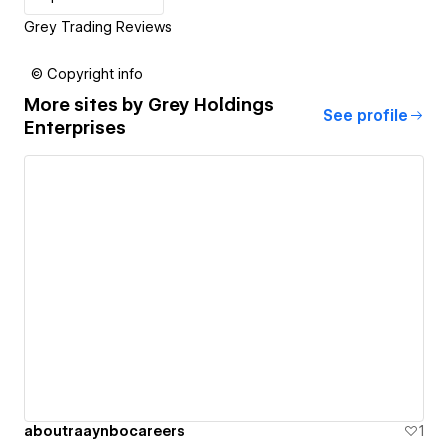
Grey Trading Reviews
© Copyright info
More sites by
Grey Holdings
See profile
Enterprises
aboutraaynbocareers
1