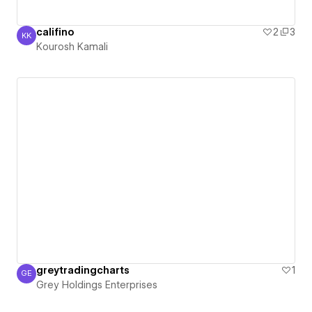
califino
2
3
KK
Kourosh Kamali
Kourosh Kamali
greytradingcharts
1
GE
Grey Holdings Enterprises
Grey Holdings Enterprises