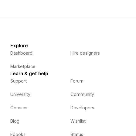
Explore
Dashboard
Hire designers
Marketplace
Learn & get help
Support
Forum
University
Community
Courses
Developers
Blog
Wishlist
Ebooks
Status