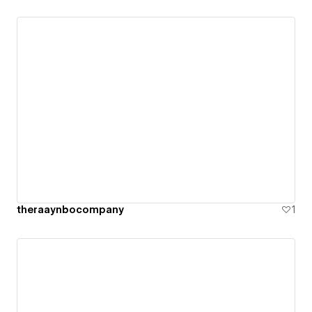
theraaynbocompany
1