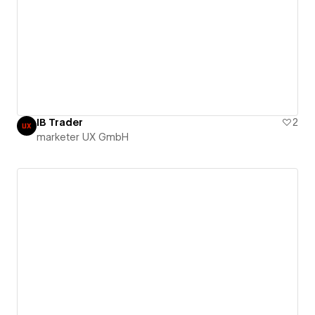
IB Trader
2
marketer UX GmbH