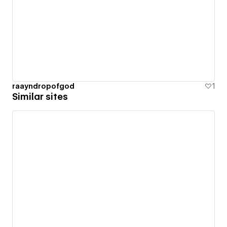
raayndropofgod
1
Similar sites