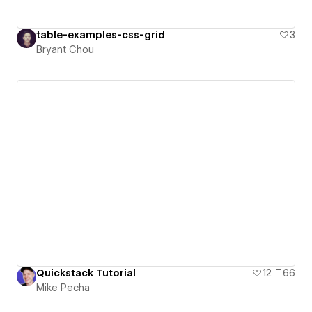
table-examples-css-grid
3
Bryant Chou
Quickstack Tutorial
12
66
Mike Pecha