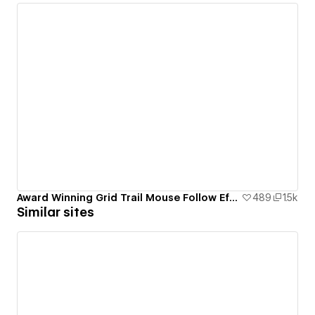
Award Winning Grid Trail Mouse Follow Effect
489
1.5k
Similar sites