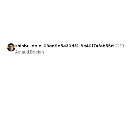
shinbu-dojo-03ed9d5e30df2-8c40f7afeb55d
10
Arnaud Beelen