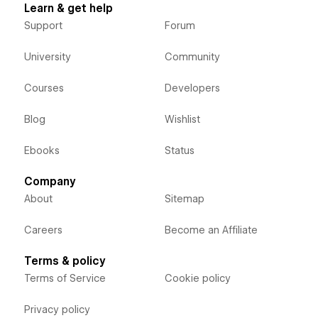
Learn & get help
Support
Forum
University
Community
Courses
Developers
Blog
Wishlist
Ebooks
Status
Company
About
Sitemap
Careers
Become an Affiliate
Terms & policy
Terms of Service
Cookie policy
Privacy policy