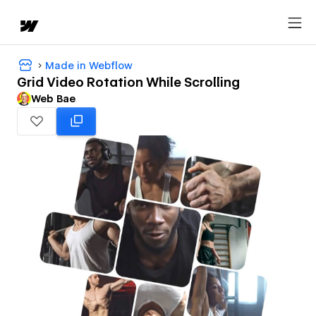
Made in Webflow
Grid Video Rotation While Scrolling
Web Bae