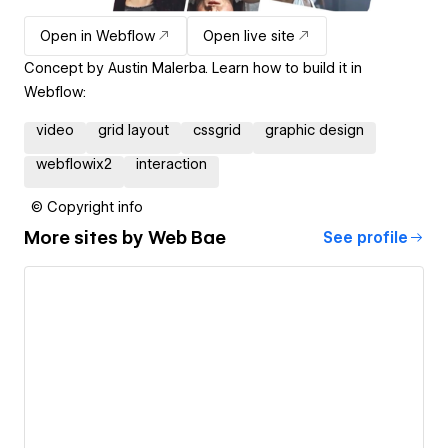
Open in Webflow
Open live site
Concept by Austin Malerba. Learn how to build it in
Webflow:
video
grid layout
cssgrid
graphic design
webflowix2
interaction
© Copyright info
More sites by
Web Bae
See profile