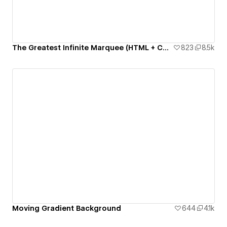
The Greatest Infinite Marquee (HTML + CSS only)
823
8.5k
Moving Gradient Background
644
4.1k