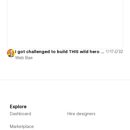
I got challenged to build THIS wild hero [GSAP Flip Lesson]
17
32
Web Bae
Explore
Dashboard
Hire designers
Marketplace