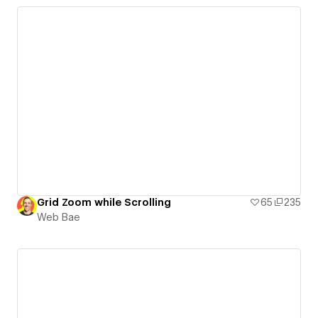
Grid Zoom while Scrolling
65
235
Web Bae