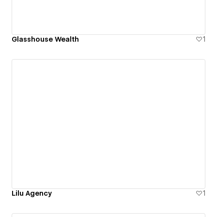
Glasshouse Wealth
1
Lilu Agency
1