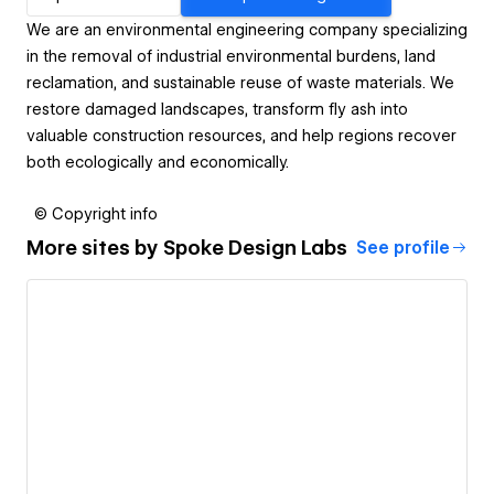
We are an environmental engineering company specializing
in the removal of industrial environmental burdens, land
reclamation, and sustainable reuse of waste materials. We
restore damaged landscapes, transform fly ash into
valuable construction resources, and help regions recover
both ecologically and economically.
© Copyright info
More sites by
Spoke Design Labs
See profile