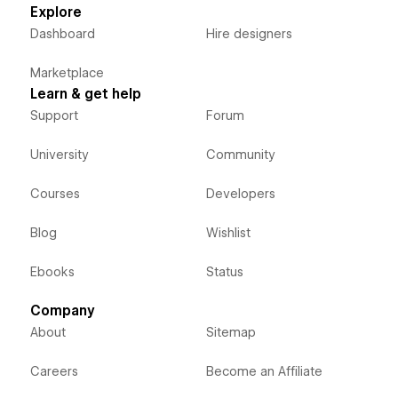
Explore
Dashboard
Hire designers
Marketplace
Learn & get help
Support
Forum
University
Community
Courses
Developers
Blog
Wishlist
Ebooks
Status
Company
About
Sitemap
Careers
Become an Affiliate