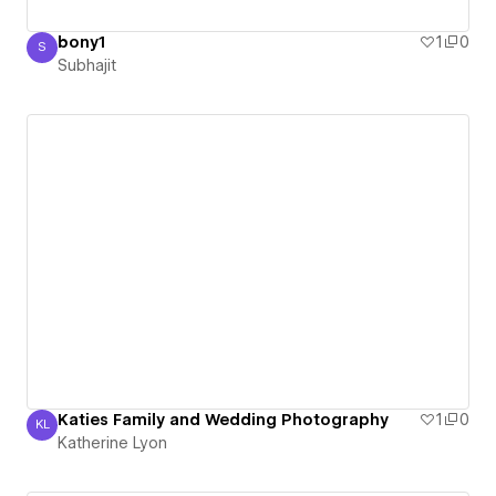
bony1
1
0
S
Subhajit
Subhajit
Katies Family and Wedding Photography
1
0
KL
Katherine Lyon
Katherine Lyon