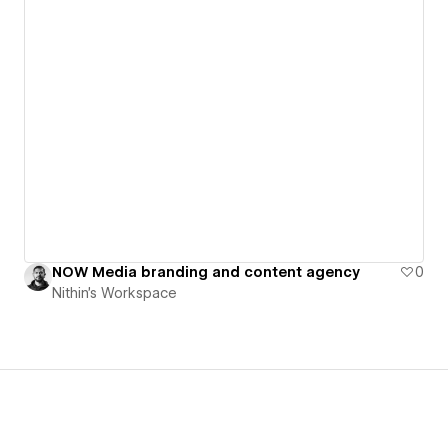
NOW Media branding and content agency
0
Nithin's Workspace