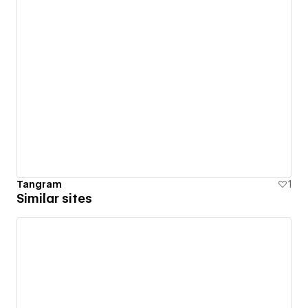
Tangram
1
Similar sites