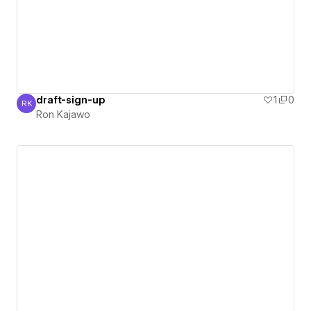
draft-sign-up
1
0
RK
Ron Kajawo
Ron Kajawo