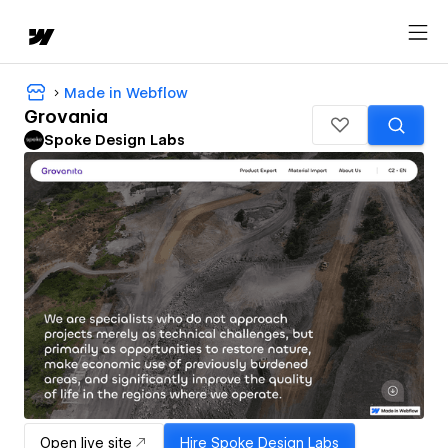
Made in Webflow
Grovania
Spoke Design Labs
Open live site
Hire
Spoke Design Labs