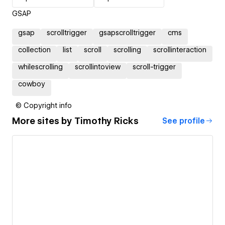
GSAP
gsap
scrolltrigger
gsapscrolltrigger
cms
collection
list
scroll
scrolling
scrollinteraction
whilescrolling
scrollintoview
scroll-trigger
cowboy
© Copyright info
More sites by
Timothy Ricks
See profile