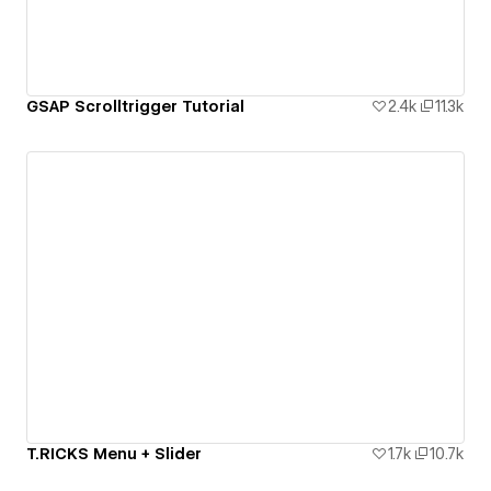
GSAP Scrolltrigger Tutorial
2.4k
11.3k
T.RICKS Menu + Slider
1.7k
10.7k