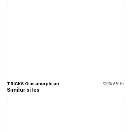
T.RICKS Glassmorphism
1.1k
5.6k
Similar sites