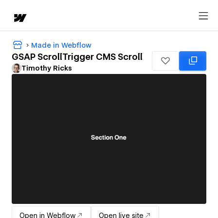
Made in Webflow
GSAP ScrollTrigger CMS Scroll
Timothy Ricks
Open in Webflow
Open live site