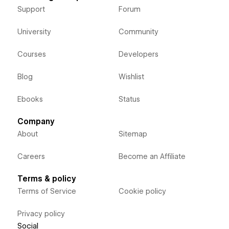
Support
Forum
University
Community
Courses
Developers
Blog
Wishlist
Ebooks
Status
Company
About
Sitemap
Careers
Become an Affiliate
Terms & policy
Terms of Service
Cookie policy
Privacy policy
Social