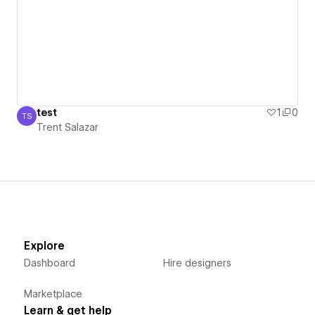
test
1
0
TS
Trent Salazar
Trent Salazar
Explore
Dashboard
Hire designers
Marketplace
Learn & get help