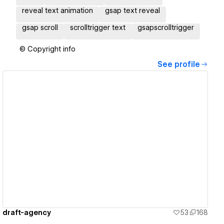
reveal text animation
gsap text reveal
gsap scroll
scrolltrigger text
gsapscrolltrigger
© Copyright info
See profile
View details
draft-agency
53
168