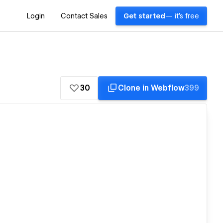
Login
Contact Sales
Get started
— it's free
30
Clone in Webflow
399