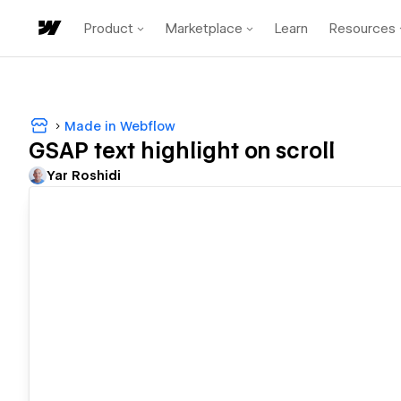
Product
Marketplace
Learn
Resources
Made in Webflow
GSAP text highlight on scroll
Yar Roshidi