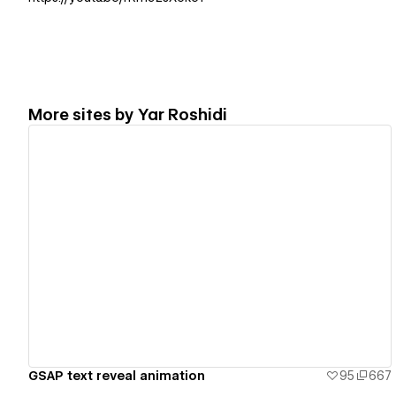
More sites by
Yar Roshidi
View details
GSAP text reveal animation
95
667