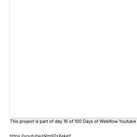
This project is part of day 16 of 100 Days of Webflow Youtube
https://youtu.be/rRm92sXekeY