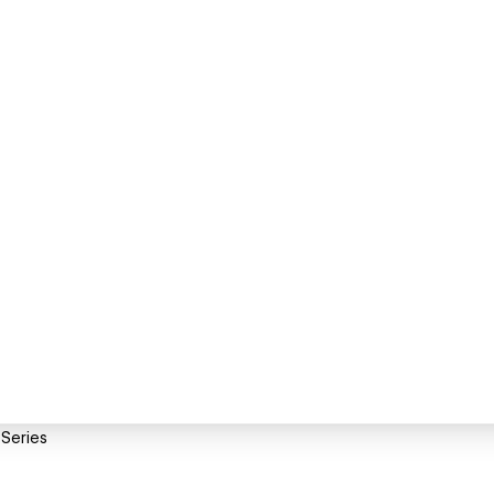
 Series