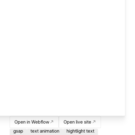
Open in Webflow
Open live site
gsap
text animation
hightlight text