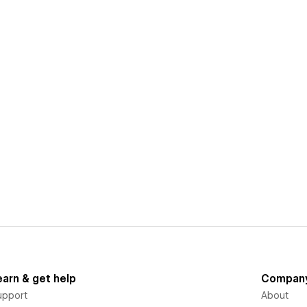
earn & get help
Compan
upport
About