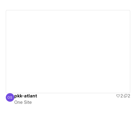
View details
pkk-atlant
2
2
OS
One Site
One Site