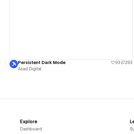
View details
Persistent Dark Mode
93
293
Asad Digital
Explore
L
Dashboard
S