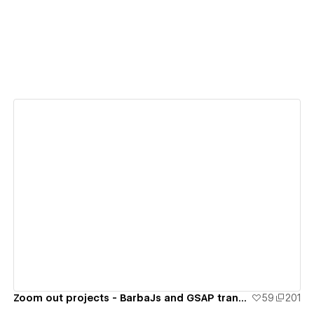
View details
Zoom out projects - BarbaJs and GSAP transition
59
201