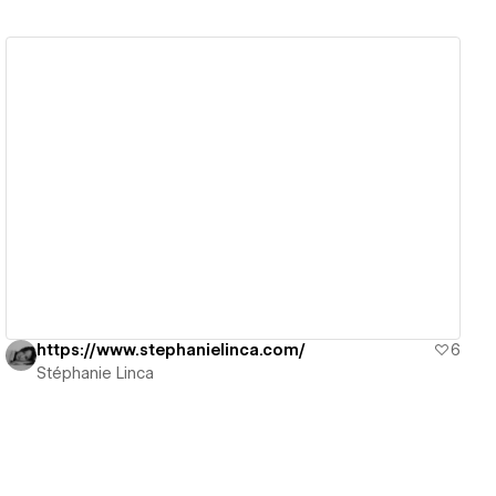
View details
https://www.stephanielinca.com/
6
Stéphanie Linca