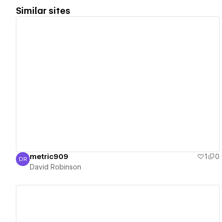
Similar sites
View details
metric909
1
0
DR
David Robinson
David Robinson