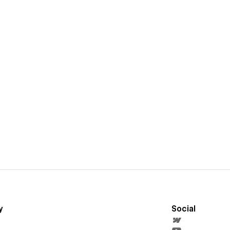
y
Social