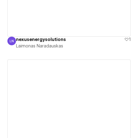
nexusenergysolutions
1
LN
Laimonas Naradauskas
Laimonas Naradauskas