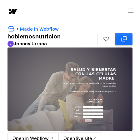
Made in Webflow
hablemosnutricion
Johnny Urraca
J
Johnny Urraca
Open in Webflow
Open live site