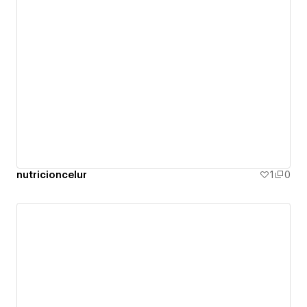
nutricioncelur
1
0