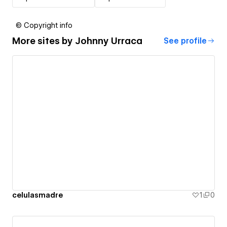
© Copyright info
More sites by
Johnny Urraca
See profile
celulasmadre
1
0