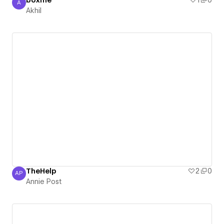
boxme
1
0
A
Akhil
Akhil
TheHelp
2
0
AP
Annie Post
Annie Post