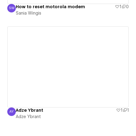
How to reset motorola modem
1
0
SW
Sania Wingis
Sania Wingis
Adze Ybrant
1
1
AY
Adze Ybrant
Adze Ybrant