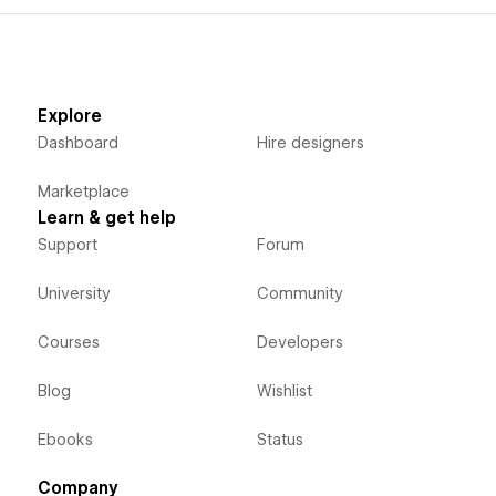
Explore
Dashboard
Hire designers
Marketplace
Learn & get help
Support
Forum
University
Community
Courses
Developers
Blog
Wishlist
Ebooks
Status
Company