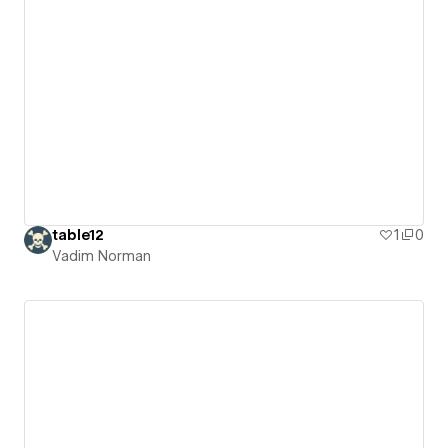
table12
1
0
Vadim Norman