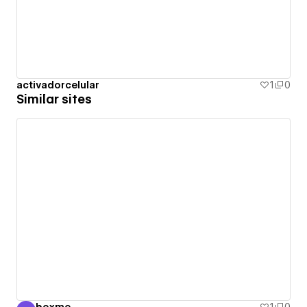
activadorcelular
1
0
Similar sites