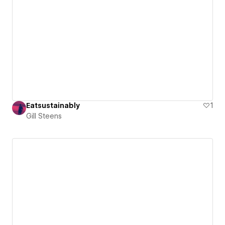
Eatsustainably
1
Gill Steens