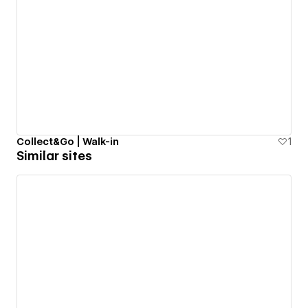
Collect&Go | Walk-in
1
Similar sites