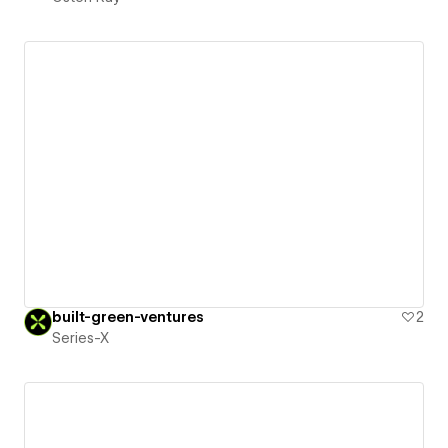
built-green-ventures
2
Series-X