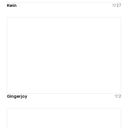
Kwin
27
Gingerjoy
2