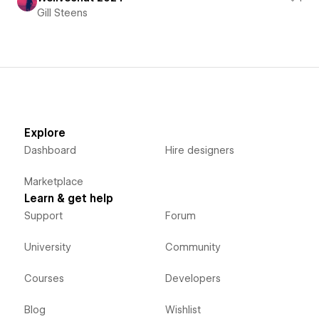
Gill Steens
Explore
Dashboard
Hire designers
Marketplace
Learn & get help
Support
Forum
University
Community
Courses
Developers
Blog
Wishlist