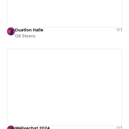
Duatlon Halle
1
Gill Steens
Welivechat 2024
1