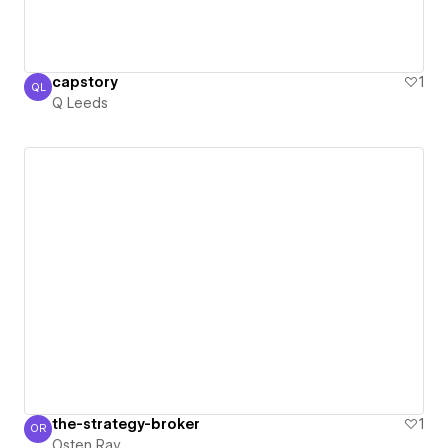
capstory
1
QL
Q Leeds
Q Leeds
the-strategy-broker
1
OR
Osten Ray
Osten Ray