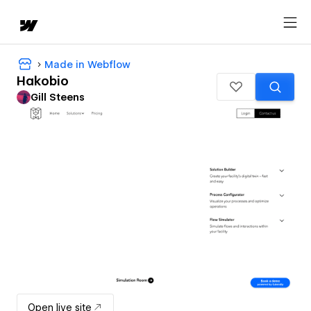
Made in Webflow
Hakobio
Gill Steens
Open live site