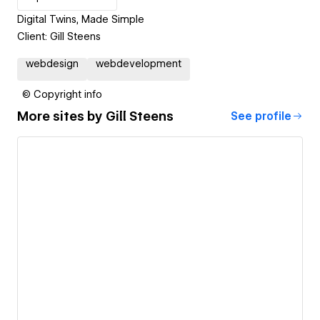
Digital Twins, Made Simple
Client: Gill Steens
webdesign
webdevelopment
© Copyright info
More sites by
Gill Steens
See profile