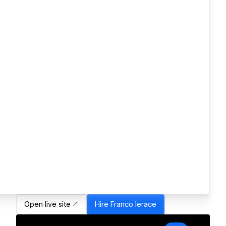
Open live site
Hire
Franco Ierace