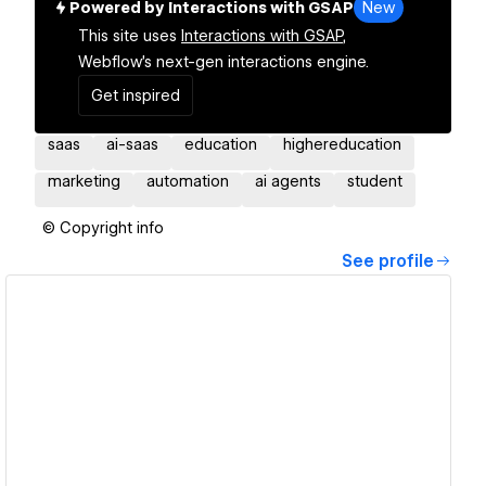
Powered by Interactions with GSAP
New
This site uses
Interactions with GSAP,
Webflow's next-gen interactions engine.
Get inspired
saas
ai-saas
education
highereducation
marketing
automation
ai agents
student
© Copyright info
See profile
View details