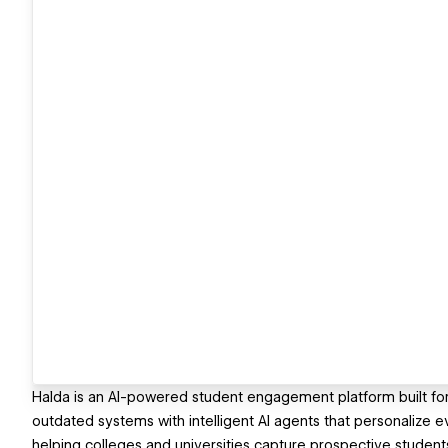
Halda is an AI-powered student engagement platform built for 
outdated systems with intelligent AI agents that personalize 
helping colleges and universities capture prospective student