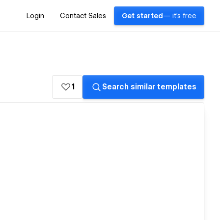
Login
Contact Sales
Get started
— it's free
1
Search similar templates