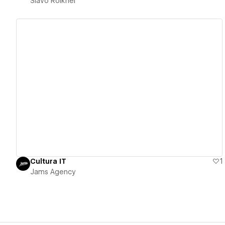
Slavo Roikhel
View details
Cultura IT
1
Jams Agency