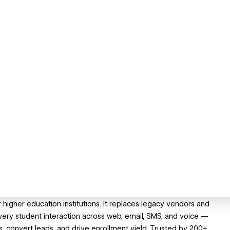
higher education institutions. It replaces legacy vendors and
every student interaction across web, email, SMS, and voice —
s, convert leads, and drive enrollment yield. Trusted by 200+