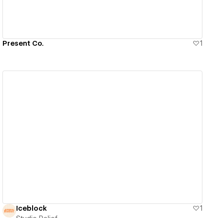
Present Co.
1
View details
Iceblock
1