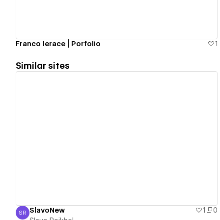
Franco Ierace | Porfolio
1
Similar sites
View details
SlavoNew
1
0
SR
Slavo Roikhel