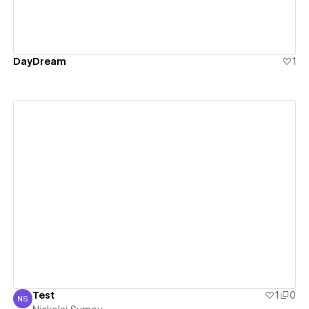
DayDream
1
View details
Test
1
0
NS
Nickolai Sumov