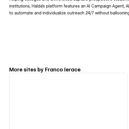
institutions, Halda's platform features an AI Campaign Agent,
to automate and individualize outreach 24/7 without balloonin
More sites by
Franco Ierace
View details