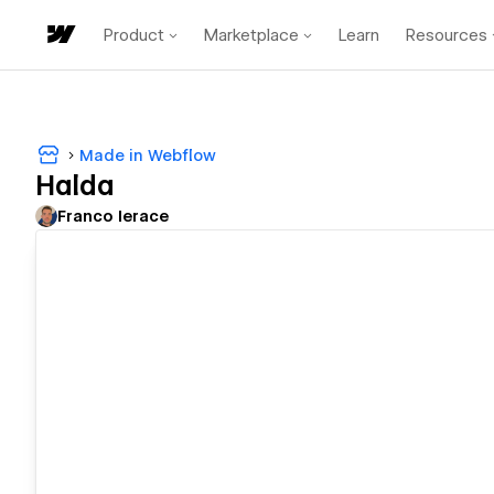
Product
Marketplace
Learn
Resources
Made in Webflow
Halda
Franco Ierace