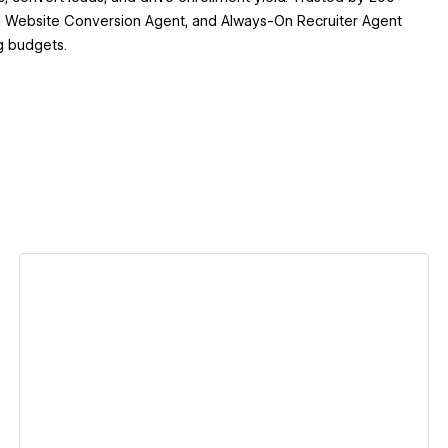
 AI Website Conversion Agent, and Always-On Recruiter Agent
g budgets.
View details