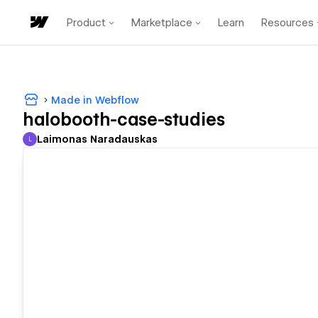
Product
Marketplace
Learn
Resources
Made in Webflow
halobooth-case-studies
Laimonas Naradauskas
L
Laimonas Naradauskas