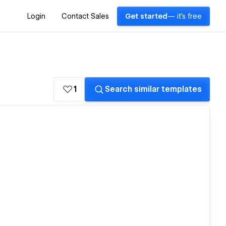
Login
Contact Sales
Get started
— it's free
1
Search similar templates