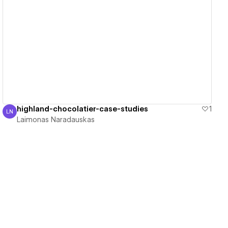
View details
highland-chocolatier-case-studies
1
LN
Laimonas Naradauskas
Laimonas Naradauskas