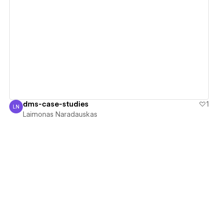
View details
dms-case-studies
1
LN
Laimonas Naradauskas
Laimonas Naradauskas