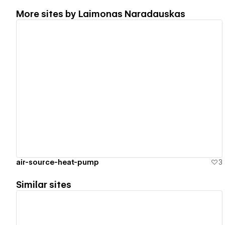
More sites by
Laimonas Naradauskas
View details
air-source-heat-pump
3
Similar sites