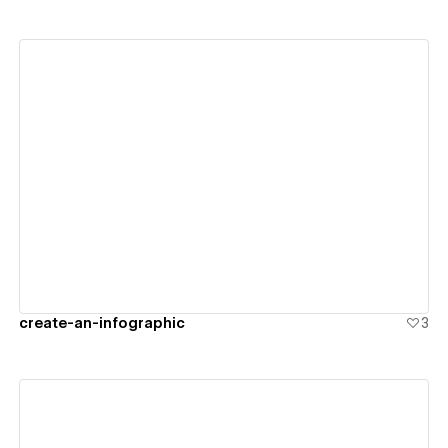
View details
create-an-infographic
3