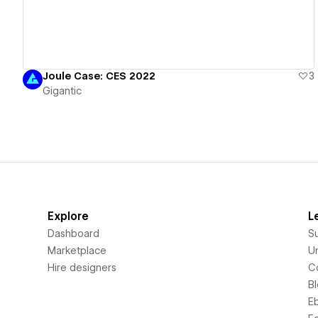
Joule Case: CES 2022
3
Gigantic
Explore
L
Dashboard
S
Marketplace
Un
Hire designers
C
B
E