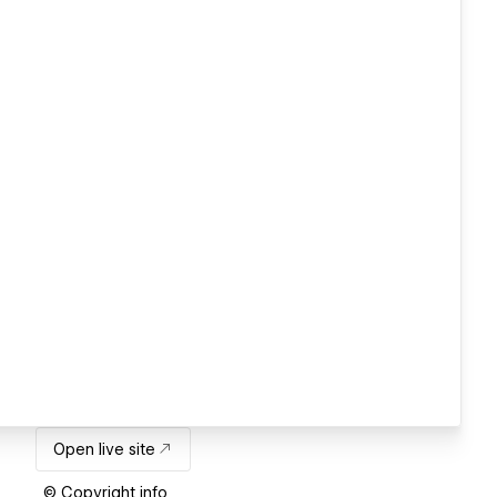
Open live site
© Copyright info