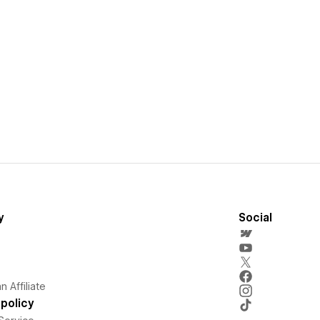
y
Social
 Affiliate
policy