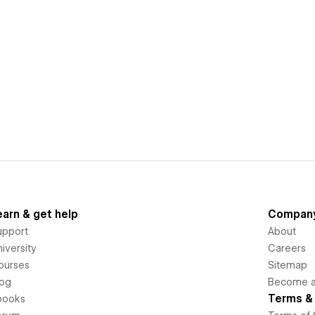
earn & get help
Compan
upport
About
iversity
Careers
ourses
Sitemap
log
Become an
Terms & 
books