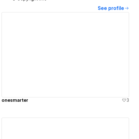
See profile
View details
onesmarter
3