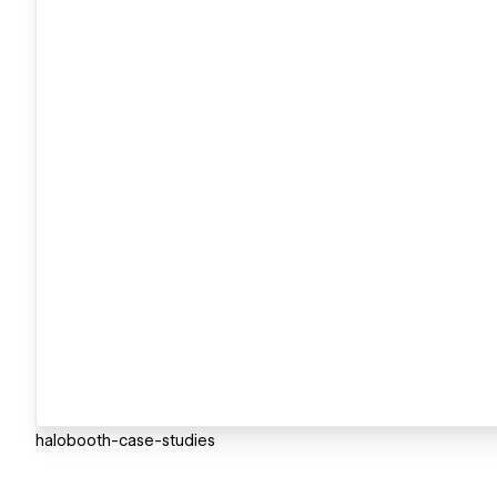
halobooth-case-studies