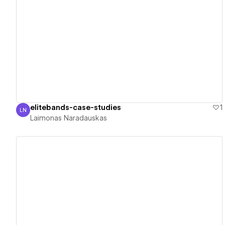
View details
elitebands-case-studies
1
LN
Laimonas Naradauskas
Laimonas Naradauskas
View details