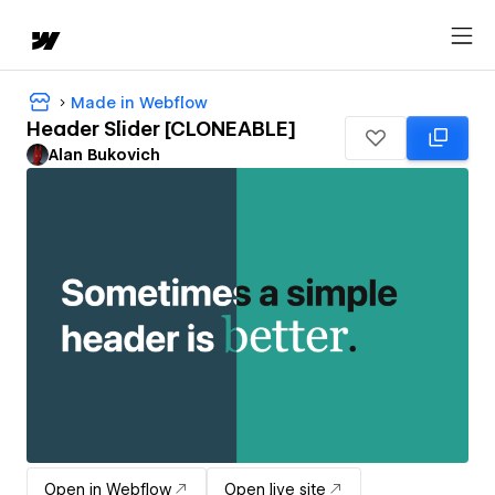
Made in Webflow
Header Slider [CLONEABLE]
Alan Bukovich
Open in Webflow
Open live site