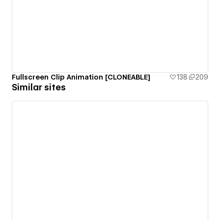
Fullscreen Clip Animation [CLONEABLE]
138
209
Similar sites