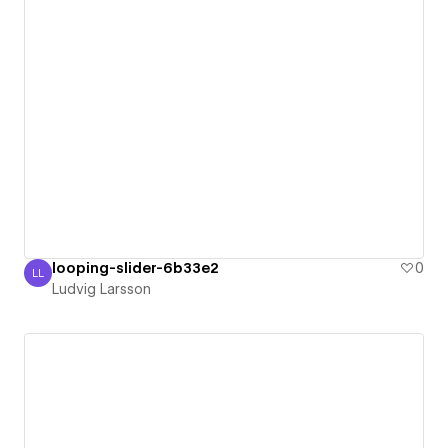
looping-slider-6b33e2
0
LL
Ludvig Larsson
Ludvig Larsson