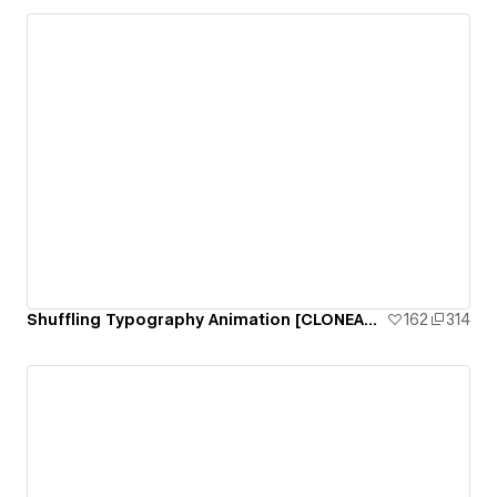
Shuffling Typography Animation [CLONEABLE]
162
314