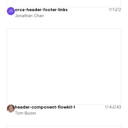
orca-header-footer-links
1
2
JC
Jonathan Chan
Jonathan Chan
header-component-flowkit-1
4
43
Tom Buizer