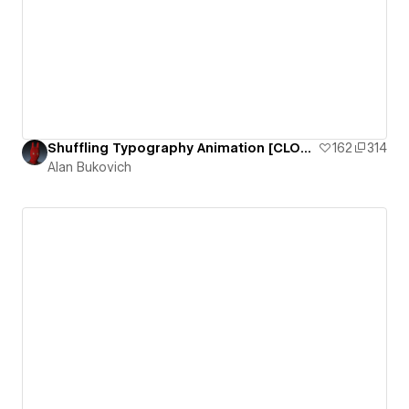
Shuffling Typography Animation [CLONEABLE]
162
314
Alan Bukovich