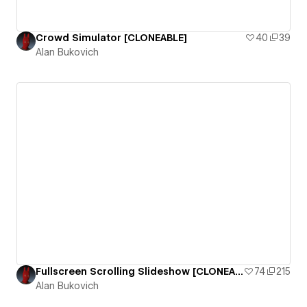
Crowd Simulator [CLONEABLE]
40
39
Alan Bukovich
Fullscreen Scrolling Slideshow [CLONEABLE]
74
215
Alan Bukovich