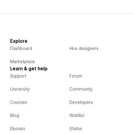
Explore
Dashboard
Hire designers
Marketplace
Learn & get help
Support
Forum
University
Community
Courses
Developers
Blog
Wishlist
Ebooks
Status