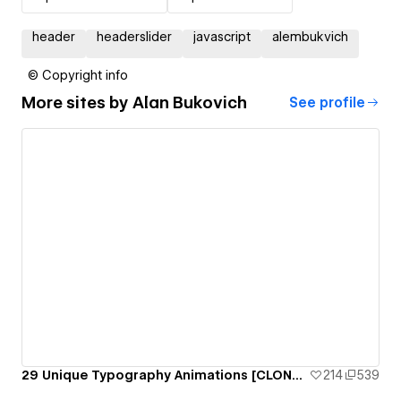
header
headerslider
javascript
alembukvich
© Copyright info
More sites by
Alan Bukovich
See profile
29 Unique Typography Animations [CLONEABLE]
214
539